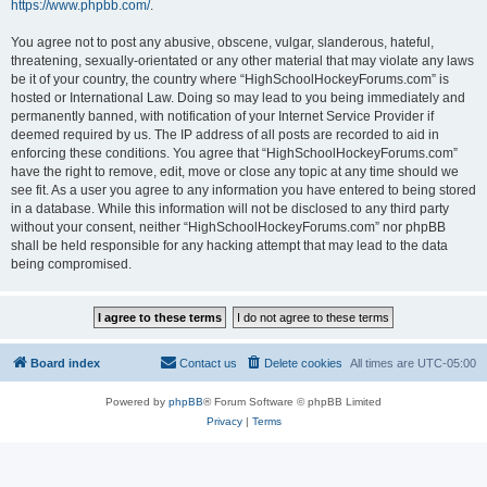
https://www.phpbb.com/
.
You agree not to post any abusive, obscene, vulgar, slanderous, hateful,
threatening, sexually-orientated or any other material that may violate any laws
be it of your country, the country where “HighSchoolHockeyForums.com” is
hosted or International Law. Doing so may lead to you being immediately and
permanently banned, with notification of your Internet Service Provider if
deemed required by us. The IP address of all posts are recorded to aid in
enforcing these conditions. You agree that “HighSchoolHockeyForums.com”
have the right to remove, edit, move or close any topic at any time should we
see fit. As a user you agree to any information you have entered to being stored
in a database. While this information will not be disclosed to any third party
without your consent, neither “HighSchoolHockeyForums.com” nor phpBB
shall be held responsible for any hacking attempt that may lead to the data
being compromised.
Board index
Contact us
Delete cookies
All times are
UTC-05:00
Powered by
phpBB
® Forum Software © phpBB Limited
Privacy
|
Terms