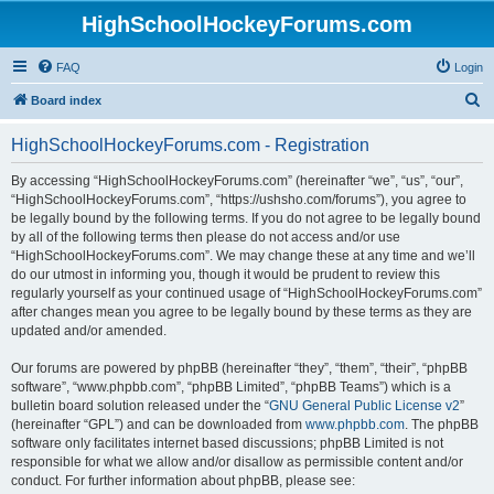
HighSchoolHockeyForums.com
FAQ
Login
S
Board index
e
HighSchoolHockeyForums.com - Registration
a
r
By accessing “HighSchoolHockeyForums.com” (hereinafter “we”, “us”, “our”,
“HighSchoolHockeyForums.com”, “https://ushsho.com/forums”), you agree to
c
be legally bound by the following terms. If you do not agree to be legally bound
h
by all of the following terms then please do not access and/or use
“HighSchoolHockeyForums.com”. We may change these at any time and we’ll
do our utmost in informing you, though it would be prudent to review this
regularly yourself as your continued usage of “HighSchoolHockeyForums.com”
after changes mean you agree to be legally bound by these terms as they are
updated and/or amended.
Our forums are powered by phpBB (hereinafter “they”, “them”, “their”, “phpBB
software”, “www.phpbb.com”, “phpBB Limited”, “phpBB Teams”) which is a
bulletin board solution released under the “
GNU General Public License v2
”
(hereinafter “GPL”) and can be downloaded from
www.phpbb.com
. The phpBB
software only facilitates internet based discussions; phpBB Limited is not
responsible for what we allow and/or disallow as permissible content and/or
conduct. For further information about phpBB, please see: