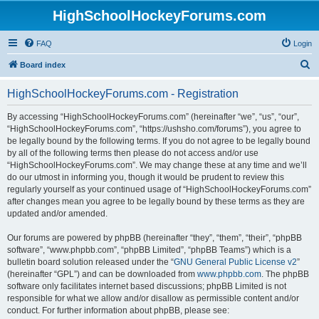
HighSchoolHockeyForums.com
FAQ
Login
S
Board index
e
HighSchoolHockeyForums.com - Registration
a
r
By accessing “HighSchoolHockeyForums.com” (hereinafter “we”, “us”, “our”,
“HighSchoolHockeyForums.com”, “https://ushsho.com/forums”), you agree to
c
be legally bound by the following terms. If you do not agree to be legally bound
h
by all of the following terms then please do not access and/or use
“HighSchoolHockeyForums.com”. We may change these at any time and we’ll
do our utmost in informing you, though it would be prudent to review this
regularly yourself as your continued usage of “HighSchoolHockeyForums.com”
after changes mean you agree to be legally bound by these terms as they are
updated and/or amended.
Our forums are powered by phpBB (hereinafter “they”, “them”, “their”, “phpBB
software”, “www.phpbb.com”, “phpBB Limited”, “phpBB Teams”) which is a
bulletin board solution released under the “
GNU General Public License v2
”
(hereinafter “GPL”) and can be downloaded from
www.phpbb.com
. The phpBB
software only facilitates internet based discussions; phpBB Limited is not
responsible for what we allow and/or disallow as permissible content and/or
conduct. For further information about phpBB, please see: