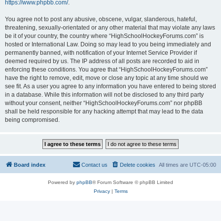
https://www.phpbb.com/
.
You agree not to post any abusive, obscene, vulgar, slanderous, hateful,
threatening, sexually-orientated or any other material that may violate any laws
be it of your country, the country where “HighSchoolHockeyForums.com” is
hosted or International Law. Doing so may lead to you being immediately and
permanently banned, with notification of your Internet Service Provider if
deemed required by us. The IP address of all posts are recorded to aid in
enforcing these conditions. You agree that “HighSchoolHockeyForums.com”
have the right to remove, edit, move or close any topic at any time should we
see fit. As a user you agree to any information you have entered to being stored
in a database. While this information will not be disclosed to any third party
without your consent, neither “HighSchoolHockeyForums.com” nor phpBB
shall be held responsible for any hacking attempt that may lead to the data
being compromised.
Board index
Contact us
Delete cookies
All times are
UTC-05:00
Powered by
phpBB
® Forum Software © phpBB Limited
Privacy
|
Terms