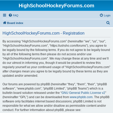
HighSchoolHockeyForums.com
FAQ
Login
S
Board index
e
HighSchoolHockeyForums.com - Registration
a
r
By accessing “HighSchoolHockeyForums.com” (hereinafter “we”, “us”, “our”,
“HighSchoolHockeyForums.com”, “https://ushsho.com/forums”), you agree to
c
be legally bound by the following terms. If you do not agree to be legally bound
h
by all of the following terms then please do not access and/or use
“HighSchoolHockeyForums.com”. We may change these at any time and we’ll
do our utmost in informing you, though it would be prudent to review this
regularly yourself as your continued usage of “HighSchoolHockeyForums.com”
after changes mean you agree to be legally bound by these terms as they are
updated and/or amended.
Our forums are powered by phpBB (hereinafter “they”, “them”, “their”, “phpBB
software”, “www.phpbb.com”, “phpBB Limited”, “phpBB Teams”) which is a
bulletin board solution released under the “
GNU General Public License v2
”
(hereinafter “GPL”) and can be downloaded from
www.phpbb.com
. The phpBB
software only facilitates internet based discussions; phpBB Limited is not
responsible for what we allow and/or disallow as permissible content and/or
conduct. For further information about phpBB, please see: