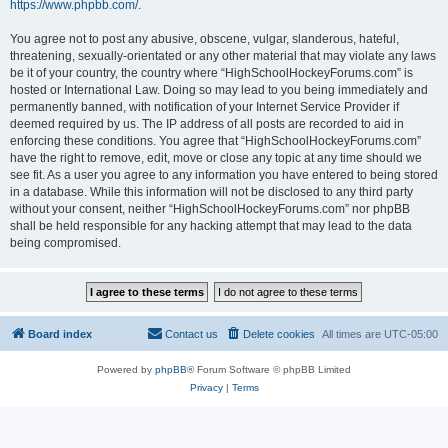
https://www.phpbb.com/
.
You agree not to post any abusive, obscene, vulgar, slanderous, hateful,
threatening, sexually-orientated or any other material that may violate any laws
be it of your country, the country where “HighSchoolHockeyForums.com” is
hosted or International Law. Doing so may lead to you being immediately and
permanently banned, with notification of your Internet Service Provider if
deemed required by us. The IP address of all posts are recorded to aid in
enforcing these conditions. You agree that “HighSchoolHockeyForums.com”
have the right to remove, edit, move or close any topic at any time should we
see fit. As a user you agree to any information you have entered to being stored
in a database. While this information will not be disclosed to any third party
without your consent, neither “HighSchoolHockeyForums.com” nor phpBB
shall be held responsible for any hacking attempt that may lead to the data
being compromised.
Board index
Contact us
Delete cookies
All times are
UTC-05:00
Powered by
phpBB
® Forum Software © phpBB Limited
Privacy
|
Terms