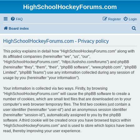
HighSchoolHockeyForums.com
FAQ
Register
Login
S
Board index
e
HighSchoolHockeyForums.com - Privacy policy
a
r
This policy explains in detail how “HighSchoolHockeyForums.com” along with
its affiliated companies (hereinafter “we”, “us”, “our”,
c
“HighSchoolHockeyForums.com”, “https://ushsho.com/forums”) and phpBB
h
(hereinafter “they”, “them”, “their”, “phpBB software”, “www.phpbb.com”, “phpBB
Limited”, “phpBB Teams”) use any information collected during any session of
usage by you (hereinafter “your information”).
Your information is collected via two ways. Firstly, by browsing
“HighSchoolHockeyForums.com” will cause the phpBB software to create a
number of cookies, which are small text files that are downloaded on to your
computer’s web browser temporary files. The first two cookies just contain a
user identifier (hereinafter “user-id”) and an anonymous session identifier
(hereinafter “session-id”), automatically assigned to you by the phpBB
software. A third cookie will be created once you have browsed topics within
“HighSchoolHockeyForums.com” and is used to store which topics have been
read, thereby improving your user experience.