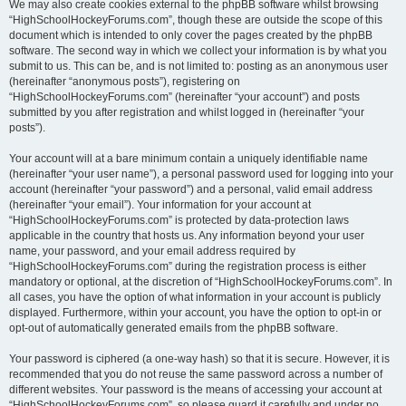
We may also create cookies external to the phpBB software whilst browsing
“HighSchoolHockeyForums.com”, though these are outside the scope of this
document which is intended to only cover the pages created by the phpBB
software. The second way in which we collect your information is by what you
submit to us. This can be, and is not limited to: posting as an anonymous user
(hereinafter “anonymous posts”), registering on
“HighSchoolHockeyForums.com” (hereinafter “your account”) and posts
submitted by you after registration and whilst logged in (hereinafter “your
posts”).
Your account will at a bare minimum contain a uniquely identifiable name
(hereinafter “your user name”), a personal password used for logging into your
account (hereinafter “your password”) and a personal, valid email address
(hereinafter “your email”). Your information for your account at
“HighSchoolHockeyForums.com” is protected by data-protection laws
applicable in the country that hosts us. Any information beyond your user
name, your password, and your email address required by
“HighSchoolHockeyForums.com” during the registration process is either
mandatory or optional, at the discretion of “HighSchoolHockeyForums.com”. In
all cases, you have the option of what information in your account is publicly
displayed. Furthermore, within your account, you have the option to opt-in or
opt-out of automatically generated emails from the phpBB software.
Your password is ciphered (a one-way hash) so that it is secure. However, it is
recommended that you do not reuse the same password across a number of
different websites. Your password is the means of accessing your account at
“HighSchoolHockeyForums.com”, so please guard it carefully and under no