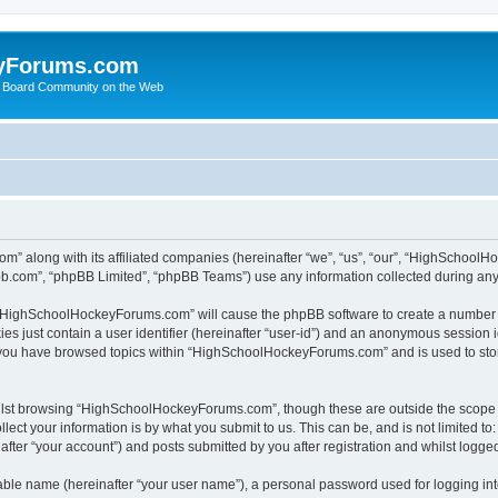
yForums.com
 Board Community on the Web
m” along with its affiliated companies (hereinafter “we”, “us”, “our”, “HighSchoo
pbb.com”, “phpBB Limited”, “phpBB Teams”) use any information collected during any 
ng “HighSchoolHockeyForums.com” will cause the phpBB software to create a number o
es just contain a user identifier (hereinafter “user-id”) and an anonymous session id
e you have browsed topics within “HighSchoolHockeyForums.com” and is used to sto
ilst browsing “HighSchoolHockeyForums.com”, though these are outside the scope o
ect your information is by what you submit to us. This can be, and is not limited 
er “your account”) and posts submitted by you after registration and whilst logged 
iable name (hereinafter “your user name”), a personal password used for logging in