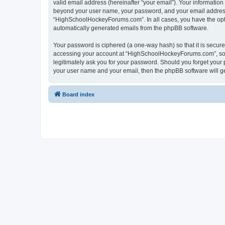
valid email address (hereinafter “your email”). Your informatio
beyond your user name, your password, and your email address 
“HighSchoolHockeyForums.com”. In all cases, you have the option
automatically generated emails from the phpBB software.
Your password is ciphered (a one-way hash) so that it is secu
accessing your account at “HighSchoolHockeyForums.com”, so p
legitimately ask you for your password. Should you forget your 
your user name and your email, then the phpBB software will g
Board index