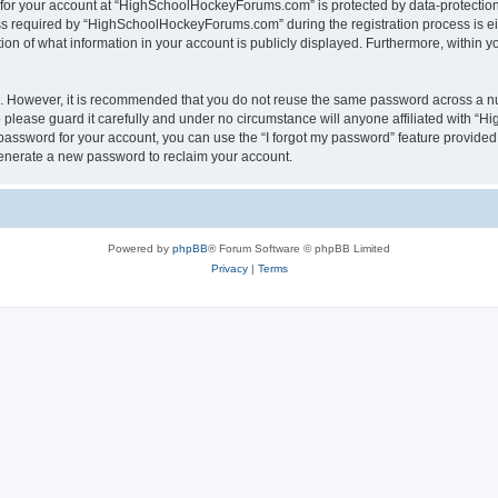
n for your account at “HighSchoolHockeyForums.com” is protected by data-protection 
required by “HighSchoolHockeyForums.com” during the registration process is eithe
 of what information in your account is publicly displayed. Furthermore, within you
re. However, it is recommended that you do not reuse the same password across a n
lease guard it carefully and under no circumstance will anyone affiliated with “
password for your account, you can use the “I forgot my password” feature provided
enerate a new password to reclaim your account.
Powered by
phpBB
® Forum Software © phpBB Limited
Privacy
|
Terms