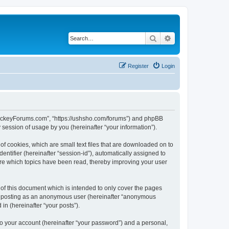
Search
Advanced search
Register
Login
lHockeyForums.com”, “https://ushsho.com/forums”) and phpBB
session of usage by you (hereinafter “your information”).
f cookies, which are small text files that are downloaded on to
entifier (hereinafter “session-id”), automatically assigned to
re which topics have been read, thereby improving your user
f this document which is intended to only cover the pages
to: posting as an anonymous user (hereinafter “anonymous
in (hereinafter “your posts”).
to your account (hereinafter “your password”) and a personal,