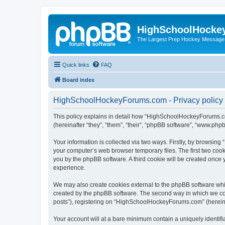
HighSchoolHocke
The Largest Prep Hockey Message
Quick links
FAQ
Board index
HighSchoolHockeyForums.com - Privacy policy
This policy explains in detail how “HighSchoolHockeyForums.co
(hereinafter “they”, “them”, “their”, “phpBB software”, “www.ph
Your information is collected via two ways. Firstly, by browsi
your computer’s web browser temporary files. The first two cooki
you by the phpBB software. A third cookie will be created onc
experience.
We may also create cookies external to the phpBB software wh
created by the phpBB software. The second way in which we coll
posts”), registering on “HighSchoolHockeyForums.com” (hereinaft
Your account will at a bare minimum contain a uniquely identif