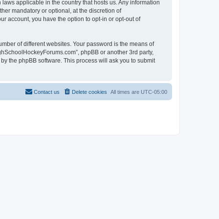
laws applicable in the country that hosts us. Any information
r mandatory or optional, at the discretion of
r account, you have the option to opt-in or opt-out of
umber of different websites. Your password is the means of
HighSchoolHockeyForums.com”, phpBB or another 3rd party,
 by the phpBB software. This process will ask you to submit
Contact us
Delete cookies
All times are
UTC-05:00