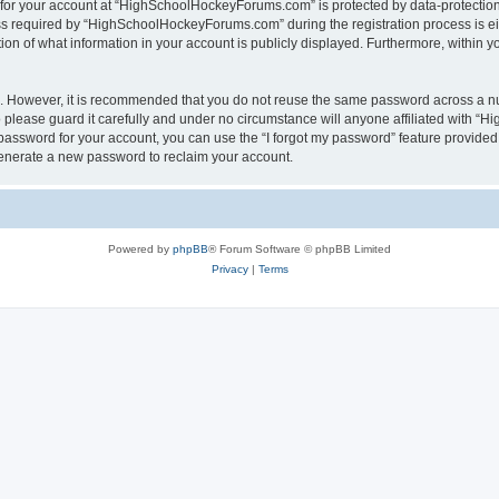
n for your account at “HighSchoolHockeyForums.com” is protected by data-protection 
required by “HighSchoolHockeyForums.com” during the registration process is eithe
 of what information in your account is publicly displayed. Furthermore, within you
re. However, it is recommended that you do not reuse the same password across a n
lease guard it carefully and under no circumstance will anyone affiliated with “
password for your account, you can use the “I forgot my password” feature provided
enerate a new password to reclaim your account.
Powered by
phpBB
® Forum Software © phpBB Limited
Privacy
|
Terms