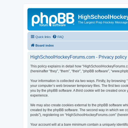
HighSchoolHocke
The Largest Prep Hockey Message
Quick links
FAQ
Board index
HighSchoolHockeyForums.com - Privacy policy
This policy explains in detail how “HighSchoolHockeyForums.co
(hereinafter “they”, “them”, “their”, “phpBB software”, “www.ph
Your information is collected via two ways. Firstly, by browsi
your computer’s web browser temporary files. The first two cooki
you by the phpBB software. A third cookie will be created onc
experience.
We may also create cookies external to the phpBB software wh
created by the phpBB software. The second way in which we coll
posts”), registering on “HighSchoolHockeyForums.com” (hereinaft
Your account will at a bare minimum contain a uniquely identif