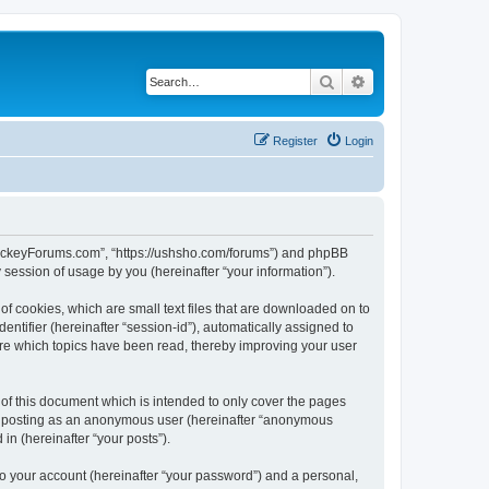
Search
Advanced search
Register
Login
lHockeyForums.com”, “https://ushsho.com/forums”) and phpBB
session of usage by you (hereinafter “your information”).
f cookies, which are small text files that are downloaded on to
entifier (hereinafter “session-id”), automatically assigned to
re which topics have been read, thereby improving your user
f this document which is intended to only cover the pages
to: posting as an anonymous user (hereinafter “anonymous
in (hereinafter “your posts”).
to your account (hereinafter “your password”) and a personal,