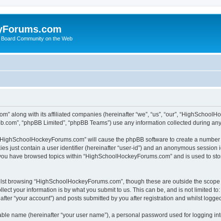
yForums.com
 Board Community on the Web
m” along with its affiliated companies (hereinafter “we”, “us”, “our”, “HighSchoo
pbb.com”, “phpBB Limited”, “phpBB Teams”) use any information collected during any 
ng “HighSchoolHockeyForums.com” will cause the phpBB software to create a number o
es just contain a user identifier (hereinafter “user-id”) and an anonymous session id
e you have browsed topics within “HighSchoolHockeyForums.com” and is used to sto
ilst browsing “HighSchoolHockeyForums.com”, though these are outside the scope o
ect your information is by what you submit to us. This can be, and is not limited 
er “your account”) and posts submitted by you after registration and whilst logged 
iable name (hereinafter “your user name”), a personal password used for logging in