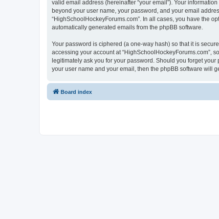
valid email address (hereinafter “your email”). Your informatio
beyond your user name, your password, and your email address 
“HighSchoolHockeyForums.com”. In all cases, you have the option
automatically generated emails from the phpBB software.
Your password is ciphered (a one-way hash) so that it is secu
accessing your account at “HighSchoolHockeyForums.com”, so p
legitimately ask you for your password. Should you forget your 
your user name and your email, then the phpBB software will g
Board index