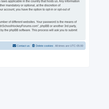
laws applicable in the country that hosts us. Any information
r mandatory or optional, at the discretion of
r account, you have the option to opt-in or opt-out of
umber of different websites. Your password is the means of
HighSchoolHockeyForums.com”, phpBB or another 3rd party,
 by the phpBB software. This process will ask you to submit
Contact us
Delete cookies
All times are
UTC-05:00