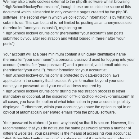
We may also create cookies external to the phpBB software whilst browsing
“HighSchoolHockeyForums.com”, though these are outside the scope of this
document which is intended to only cover the pages created by the phpBB
software. The second way in which we collect your information is by what you
submit to us. This can be, and is not limited to: posting as an anonymous user
(hereinafter “anonymous posts”), registering on
“HighSchoolHockeyForums.com” (hereinafter “your account”) and posts
submitted by you after registration and whilst logged in (hereinafter “your
posts”).
Your account will at a bare minimum contain a uniquely identifiable name
(hereinafter “your user name”), a personal password used for logging into your
account (hereinafter “your password”) and a personal, valid email address
(hereinafter “your email”). Your information for your account at
“HighSchoolHockeyForums.com” is protected by data-protection laws
applicable in the country that hosts us. Any information beyond your user
name, your password, and your email address required by
“HighSchoolHockeyForums.com” during the registration process is either
mandatory or optional, at the discretion of “HighSchoolHockeyForums.com”. In
all cases, you have the option of what information in your account is publicly
displayed. Furthermore, within your account, you have the option to opt-in or
opt-out of automatically generated emails from the phpBB software.
Your password is ciphered (a one-way hash) so that it is secure. However, it is
recommended that you do not reuse the same password across a number of
different websites. Your password is the means of accessing your account at
“HighSchoolHockeyForums.com”, so please guard it carefully and under no