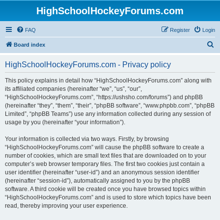
HighSchoolHockeyForums.com
FAQ
Register
Login
S
Board index
e
HighSchoolHockeyForums.com - Privacy policy
a
r
This policy explains in detail how “HighSchoolHockeyForums.com” along with
its affiliated companies (hereinafter “we”, “us”, “our”,
c
“HighSchoolHockeyForums.com”, “https://ushsho.com/forums”) and phpBB
h
(hereinafter “they”, “them”, “their”, “phpBB software”, “www.phpbb.com”, “phpBB
Limited”, “phpBB Teams”) use any information collected during any session of
usage by you (hereinafter “your information”).
Your information is collected via two ways. Firstly, by browsing
“HighSchoolHockeyForums.com” will cause the phpBB software to create a
number of cookies, which are small text files that are downloaded on to your
computer’s web browser temporary files. The first two cookies just contain a
user identifier (hereinafter “user-id”) and an anonymous session identifier
(hereinafter “session-id”), automatically assigned to you by the phpBB
software. A third cookie will be created once you have browsed topics within
“HighSchoolHockeyForums.com” and is used to store which topics have been
read, thereby improving your user experience.