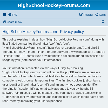
HighSchoolHockeyForums.com
FAQ
Register
Login
S
Board index
e
HighSchoolHockeyForums.com - Privacy policy
a
r
This policy explains in detail how “HighSchoolHockeyForums.com” along with
its affiliated companies (hereinafter “we”, “us”, “our”,
c
“HighSchoolHockeyForums.com”, “https://ushsho.com/forums”) and phpBB
h
(hereinafter “they”, “them”, “their”, “phpBB software”, “www.phpbb.com”, “phpBB
Limited”, “phpBB Teams”) use any information collected during any session of
usage by you (hereinafter “your information”).
Your information is collected via two ways. Firstly, by browsing
“HighSchoolHockeyForums.com” will cause the phpBB software to create a
number of cookies, which are small text files that are downloaded on to your
computer’s web browser temporary files. The first two cookies just contain a
user identifier (hereinafter “user-id”) and an anonymous session identifier
(hereinafter “session-id”), automatically assigned to you by the phpBB
software. A third cookie will be created once you have browsed topics within
“HighSchoolHockeyForums.com” and is used to store which topics have been
read, thereby improving your user experience.