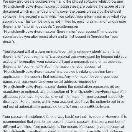
We may also create cookies external to the phpBB software whilst browsing
“HighSchoolHockeyForums.com”, though these are outside the scope of this
document which is intended to only cover the pages created by the phpBB
software. The second way in which we collect your information is by what you
submit to us. This can be, and is not limited to: posting as an anonymous user
(hereinafter “anonymous posts”), registering on
“HighSchoolHockeyForums.com” (hereinafter “your account”) and posts
submitted by you after registration and whilst logged in (hereinafter “your
posts”).
Your account will at a bare minimum contain a uniquely identifiable name
(hereinafter “your user name”), a personal password used for logging into your
account (hereinafter “your password”) and a personal, valid email address
(hereinafter “your email”). Your information for your account at
“HighSchoolHockeyForums.com” is protected by data-protection laws
applicable in the country that hosts us. Any information beyond your user
name, your password, and your email address required by
“HighSchoolHockeyForums.com” during the registration process is either
mandatory or optional, at the discretion of “HighSchoolHockeyForums.com”. In
all cases, you have the option of what information in your account is publicly
displayed. Furthermore, within your account, you have the option to opt-in or
opt-out of automatically generated emails from the phpBB software.
Your password is ciphered (a one-way hash) so that it is secure. However, it is
recommended that you do not reuse the same password across a number of
different websites. Your password is the means of accessing your account at
“HighSchoolHockeyForums.com”, so please guard it carefully and under no