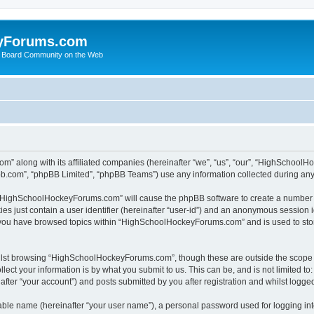
yForums.com
 Board Community on the Web
m” along with its affiliated companies (hereinafter “we”, “us”, “our”, “HighSchoo
pbb.com”, “phpBB Limited”, “phpBB Teams”) use any information collected during any 
ng “HighSchoolHockeyForums.com” will cause the phpBB software to create a number o
es just contain a user identifier (hereinafter “user-id”) and an anonymous session id
e you have browsed topics within “HighSchoolHockeyForums.com” and is used to sto
ilst browsing “HighSchoolHockeyForums.com”, though these are outside the scope o
ect your information is by what you submit to us. This can be, and is not limited 
er “your account”) and posts submitted by you after registration and whilst logged 
iable name (hereinafter “your user name”), a personal password used for logging in