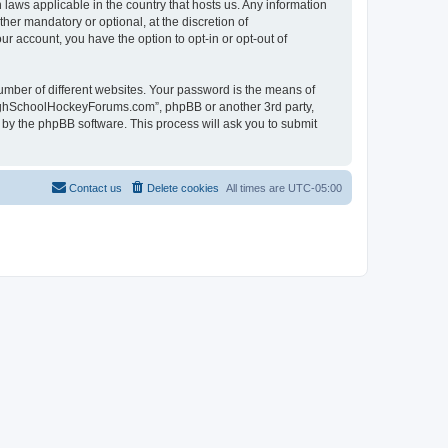
laws applicable in the country that hosts us. Any information
r mandatory or optional, at the discretion of
r account, you have the option to opt-in or opt-out of
umber of different websites. Your password is the means of
HighSchoolHockeyForums.com”, phpBB or another 3rd party,
 by the phpBB software. This process will ask you to submit
Contact us
Delete cookies
All times are
UTC-05:00