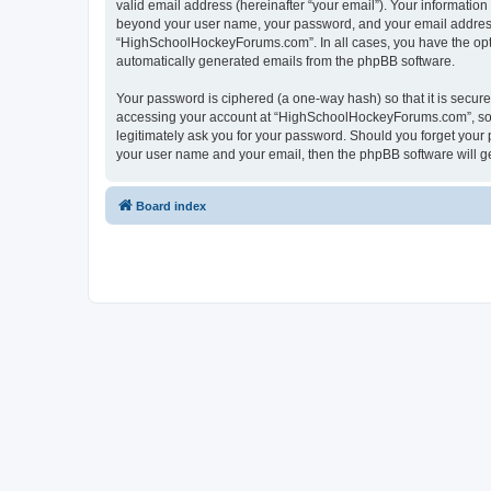
valid email address (hereinafter “your email”). Your informatio
beyond your user name, your password, and your email address 
“HighSchoolHockeyForums.com”. In all cases, you have the option
automatically generated emails from the phpBB software.
Your password is ciphered (a one-way hash) so that it is secu
accessing your account at “HighSchoolHockeyForums.com”, so p
legitimately ask you for your password. Should you forget your 
your user name and your email, then the phpBB software will g
Board index