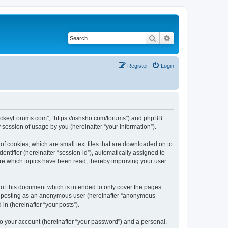
Search
Advanced search
Register
Login
lHockeyForums.com”, “https://ushsho.com/forums”) and phpBB
session of usage by you (hereinafter “your information”).
f cookies, which are small text files that are downloaded on to
entifier (hereinafter “session-id”), automatically assigned to
re which topics have been read, thereby improving your user
f this document which is intended to only cover the pages
to: posting as an anonymous user (hereinafter “anonymous
in (hereinafter “your posts”).
to your account (hereinafter “your password”) and a personal,