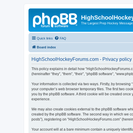
HighSchoolHocke
The Largest Prep Hockey Message
Quick links
FAQ
Board index
HighSchoolHockeyForums.com - Privacy policy
This policy explains in detail how “HighSchoolHockeyForums.co
(hereinafter “they”, “them”, “their”, “phpBB software”, “www.ph
Your information is collected via two ways. Firstly, by browsi
your computer’s web browser temporary files. The first two cooki
you by the phpBB software. A third cookie will be created onc
experience.
We may also create cookies external to the phpBB software wh
created by the phpBB software. The second way in which we coll
posts”), registering on “HighSchoolHockeyForums.com” (hereinaft
Your account will at a bare minimum contain a uniquely identif