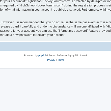
n for your account at “HighSchoolHockeyForums.com” is protected by data-protection 
required by “HighSchoolHockeyForums.com” during the registration process is eithe
 of what information in your account is publicly displayed. Furthermore, within you
re. However, it is recommended that you do not reuse the same password across a n
lease guard it carefully and under no circumstance will anyone affiliated with “
password for your account, you can use the “I forgot my password” feature provided
enerate a new password to reclaim your account.
Powered by
phpBB
® Forum Software © phpBB Limited
Privacy
|
Terms