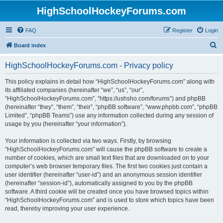
HighSchoolHockeyForums.com
FAQ
Register
Login
S
Board index
e
HighSchoolHockeyForums.com - Privacy policy
a
r
This policy explains in detail how “HighSchoolHockeyForums.com” along with
its affiliated companies (hereinafter “we”, “us”, “our”,
c
“HighSchoolHockeyForums.com”, “https://ushsho.com/forums”) and phpBB
h
(hereinafter “they”, “them”, “their”, “phpBB software”, “www.phpbb.com”, “phpBB
Limited”, “phpBB Teams”) use any information collected during any session of
usage by you (hereinafter “your information”).
Your information is collected via two ways. Firstly, by browsing
“HighSchoolHockeyForums.com” will cause the phpBB software to create a
number of cookies, which are small text files that are downloaded on to your
computer’s web browser temporary files. The first two cookies just contain a
user identifier (hereinafter “user-id”) and an anonymous session identifier
(hereinafter “session-id”), automatically assigned to you by the phpBB
software. A third cookie will be created once you have browsed topics within
“HighSchoolHockeyForums.com” and is used to store which topics have been
read, thereby improving your user experience.