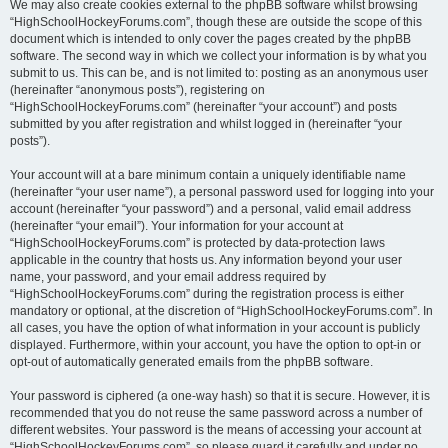
We may also create cookies external to the phpBB software whilst browsing
“HighSchoolHockeyForums.com”, though these are outside the scope of this
document which is intended to only cover the pages created by the phpBB
software. The second way in which we collect your information is by what you
submit to us. This can be, and is not limited to: posting as an anonymous user
(hereinafter “anonymous posts”), registering on
“HighSchoolHockeyForums.com” (hereinafter “your account”) and posts
submitted by you after registration and whilst logged in (hereinafter “your
posts”).
Your account will at a bare minimum contain a uniquely identifiable name
(hereinafter “your user name”), a personal password used for logging into your
account (hereinafter “your password”) and a personal, valid email address
(hereinafter “your email”). Your information for your account at
“HighSchoolHockeyForums.com” is protected by data-protection laws
applicable in the country that hosts us. Any information beyond your user
name, your password, and your email address required by
“HighSchoolHockeyForums.com” during the registration process is either
mandatory or optional, at the discretion of “HighSchoolHockeyForums.com”. In
all cases, you have the option of what information in your account is publicly
displayed. Furthermore, within your account, you have the option to opt-in or
opt-out of automatically generated emails from the phpBB software.
Your password is ciphered (a one-way hash) so that it is secure. However, it is
recommended that you do not reuse the same password across a number of
different websites. Your password is the means of accessing your account at
“HighSchoolHockeyForums.com”, so please guard it carefully and under no