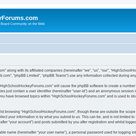
yForums.com
 Board Community on the Web
m” along with its affiliated companies (hereinafter “we”, “us”, “our”, “HighSchoo
pbb.com”, “phpBB Limited”, “phpBB Teams”) use any information collected during any 
ng “HighSchoolHockeyForums.com” will cause the phpBB software to create a number o
es just contain a user identifier (hereinafter “user-id”) and an anonymous session id
e you have browsed topics within “HighSchoolHockeyForums.com” and is used to sto
ilst browsing “HighSchoolHockeyForums.com”, though these are outside the scope o
ect your information is by what you submit to us. This can be, and is not limited 
er “your account”) and posts submitted by you after registration and whilst logged 
iable name (hereinafter “your user name”), a personal password used for logging in