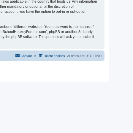
laws applicable in the country that hosts us. Any information
r mandatory or optional, at the discretion of
r account, you have the option to opt-in or opt-out of
umber of different websites. Your password is the means of
HighSchoolHockeyForums.com”, phpBB or another 3rd party,
 by the phpBB software. This process will ask you to submit
Contact us
Delete cookies
All times are
UTC-05:00