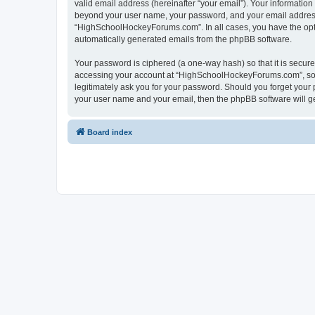
valid email address (hereinafter “your email”). Your informatio
beyond your user name, your password, and your email address 
“HighSchoolHockeyForums.com”. In all cases, you have the option
automatically generated emails from the phpBB software.
Your password is ciphered (a one-way hash) so that it is secu
accessing your account at “HighSchoolHockeyForums.com”, so p
legitimately ask you for your password. Should you forget your 
your user name and your email, then the phpBB software will g
Board index