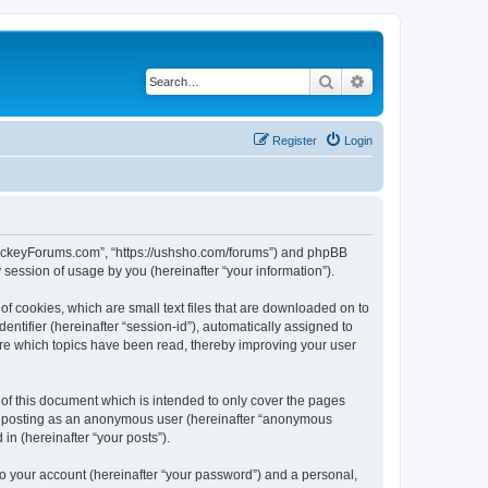
Search
Advanced search
Register
Login
lHockeyForums.com”, “https://ushsho.com/forums”) and phpBB
session of usage by you (hereinafter “your information”).
f cookies, which are small text files that are downloaded on to
entifier (hereinafter “session-id”), automatically assigned to
re which topics have been read, thereby improving your user
f this document which is intended to only cover the pages
to: posting as an anonymous user (hereinafter “anonymous
in (hereinafter “your posts”).
to your account (hereinafter “your password”) and a personal,