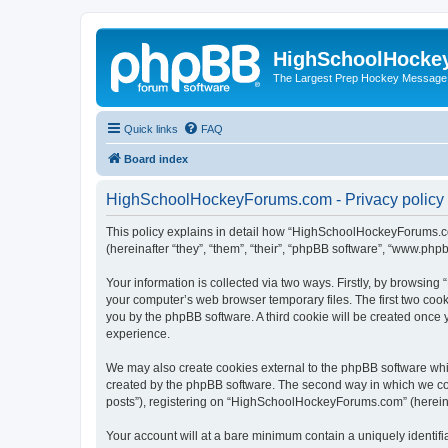
HighSchoolHocke
The Largest Prep Hockey Message
Quick links
FAQ
Board index
HighSchoolHockeyForums.com - Privacy policy
This policy explains in detail how “HighSchoolHockeyForums.co
(hereinafter “they”, “them”, “their”, “phpBB software”, “www.ph
Your information is collected via two ways. Firstly, by browsi
your computer’s web browser temporary files. The first two cooki
you by the phpBB software. A third cookie will be created onc
experience.
We may also create cookies external to the phpBB software wh
created by the phpBB software. The second way in which we coll
posts”), registering on “HighSchoolHockeyForums.com” (hereinaft
Your account will at a bare minimum contain a uniquely identif