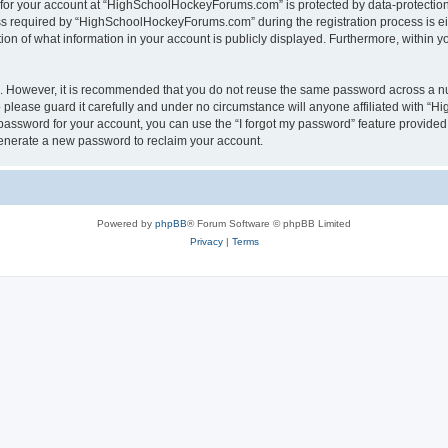
n for your account at “HighSchoolHockeyForums.com” is protected by data-protection 
required by “HighSchoolHockeyForums.com” during the registration process is eithe
 of what information in your account is publicly displayed. Furthermore, within you
re. However, it is recommended that you do not reuse the same password across a n
lease guard it carefully and under no circumstance will anyone affiliated with “
password for your account, you can use the “I forgot my password” feature provided
enerate a new password to reclaim your account.
Powered by
phpBB
® Forum Software © phpBB Limited
Privacy
|
Terms