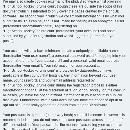
We may also create cookies external to the phpBB software whilst browsing
“HighSchoolHockeyForums.com”, though these are outside the scope of this
document which is intended to only cover the pages created by the phpBB
software. The second way in which we collect your information is by what you
submit to us. This can be, and is not limited to: posting as an anonymous user
(hereinafter “anonymous posts”), registering on
“HighSchoolHockeyForums.com” (hereinafter “your account”) and posts
submitted by you after registration and whilst logged in (hereinafter “your
posts”).
Your account will at a bare minimum contain a uniquely identifiable name
(hereinafter “your user name”), a personal password used for logging into your
account (hereinafter “your password”) and a personal, valid email address
(hereinafter “your email”). Your information for your account at
“HighSchoolHockeyForums.com” is protected by data-protection laws
applicable in the country that hosts us. Any information beyond your user
name, your password, and your email address required by
“HighSchoolHockeyForums.com” during the registration process is either
mandatory or optional, at the discretion of “HighSchoolHockeyForums.com”. In
all cases, you have the option of what information in your account is publicly
displayed. Furthermore, within your account, you have the option to opt-in or
opt-out of automatically generated emails from the phpBB software.
Your password is ciphered (a one-way hash) so that it is secure. However, it is
recommended that you do not reuse the same password across a number of
different websites. Your password is the means of accessing your account at
“HighSchoolHockeyForums.com”, so please guard it carefully and under no