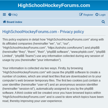
HighSchoolHockeyForums.com
FAQ
Register
Login
S
Board index
e
HighSchoolHockeyForums.com - Privacy policy
a
r
This policy explains in detail how “HighSchoolHockeyForums.com” along with
its affiliated companies (hereinafter “we”, “us”, “our”,
c
“HighSchoolHockeyForums.com”, “https://ushsho.com/forums”) and phpBB
h
(hereinafter “they”, “them”, “their”, “phpBB software”, “www.phpbb.com”, “phpBB
Limited”, “phpBB Teams”) use any information collected during any session of
usage by you (hereinafter “your information”).
Your information is collected via two ways. Firstly, by browsing
“HighSchoolHockeyForums.com” will cause the phpBB software to create a
number of cookies, which are small text files that are downloaded on to your
computer’s web browser temporary files. The first two cookies just contain a
user identifier (hereinafter “user-id”) and an anonymous session identifier
(hereinafter “session-id”), automatically assigned to you by the phpBB
software. A third cookie will be created once you have browsed topics within
“HighSchoolHockeyForums.com” and is used to store which topics have been
read, thereby improving your user experience.