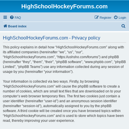
HighSchoolHockeyForums.com
FAQ
Register
Login
S
Board index
e
HighSchoolHockeyForums.com - Privacy policy
a
r
This policy explains in detail how “HighSchoolHockeyForums.com” along with
its affiliated companies (hereinafter “we”, “us”, “our”,
c
“HighSchoolHockeyForums.com”, “https://ushsho.com/forums”) and phpBB
h
(hereinafter “they”, “them”, “their”, “phpBB software”, “www.phpbb.com”, “phpBB
Limited”, “phpBB Teams”) use any information collected during any session of
usage by you (hereinafter “your information”).
Your information is collected via two ways. Firstly, by browsing
“HighSchoolHockeyForums.com” will cause the phpBB software to create a
number of cookies, which are small text files that are downloaded on to your
computer’s web browser temporary files. The first two cookies just contain a
user identifier (hereinafter “user-id”) and an anonymous session identifier
(hereinafter “session-id”), automatically assigned to you by the phpBB
software. A third cookie will be created once you have browsed topics within
“HighSchoolHockeyForums.com” and is used to store which topics have been
read, thereby improving your user experience.