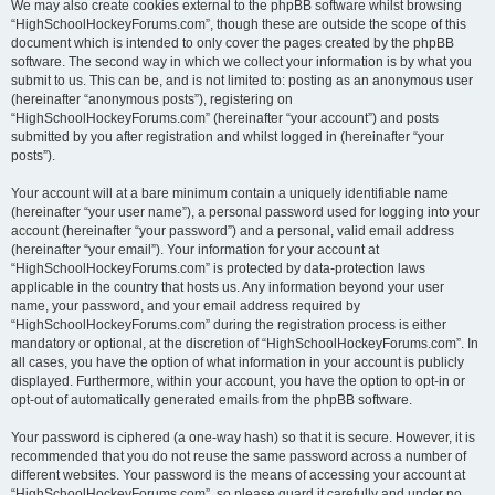
We may also create cookies external to the phpBB software whilst browsing
“HighSchoolHockeyForums.com”, though these are outside the scope of this
document which is intended to only cover the pages created by the phpBB
software. The second way in which we collect your information is by what you
submit to us. This can be, and is not limited to: posting as an anonymous user
(hereinafter “anonymous posts”), registering on
“HighSchoolHockeyForums.com” (hereinafter “your account”) and posts
submitted by you after registration and whilst logged in (hereinafter “your
posts”).
Your account will at a bare minimum contain a uniquely identifiable name
(hereinafter “your user name”), a personal password used for logging into your
account (hereinafter “your password”) and a personal, valid email address
(hereinafter “your email”). Your information for your account at
“HighSchoolHockeyForums.com” is protected by data-protection laws
applicable in the country that hosts us. Any information beyond your user
name, your password, and your email address required by
“HighSchoolHockeyForums.com” during the registration process is either
mandatory or optional, at the discretion of “HighSchoolHockeyForums.com”. In
all cases, you have the option of what information in your account is publicly
displayed. Furthermore, within your account, you have the option to opt-in or
opt-out of automatically generated emails from the phpBB software.
Your password is ciphered (a one-way hash) so that it is secure. However, it is
recommended that you do not reuse the same password across a number of
different websites. Your password is the means of accessing your account at
“HighSchoolHockeyForums.com”, so please guard it carefully and under no