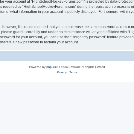
n for your account at “HighSchoolHockeyForums.com” is protected by data-protection 
required by “HighSchoolHockeyForums.com” during the registration process is eithe
 of what information in your account is publicly displayed. Furthermore, within you
re. However, it is recommended that you do not reuse the same password across a n
lease guard it carefully and under no circumstance will anyone affiliated with “
password for your account, you can use the “I forgot my password” feature provided
enerate a new password to reclaim your account.
Powered by
phpBB
® Forum Software © phpBB Limited
Privacy
|
Terms