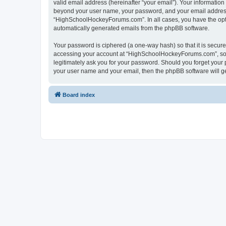
valid email address (hereinafter “your email”). Your informatio
beyond your user name, your password, and your email address 
“HighSchoolHockeyForums.com”. In all cases, you have the option
automatically generated emails from the phpBB software.
Your password is ciphered (a one-way hash) so that it is secu
accessing your account at “HighSchoolHockeyForums.com”, so p
legitimately ask you for your password. Should you forget your 
your user name and your email, then the phpBB software will g
Board index