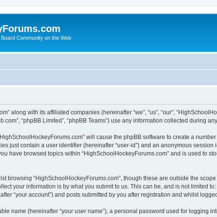
yForums.com
 Board Community on the Web
m” along with its affiliated companies (hereinafter “we”, “us”, “our”, “HighSchoo
pbb.com”, “phpBB Limited”, “phpBB Teams”) use any information collected during any 
ng “HighSchoolHockeyForums.com” will cause the phpBB software to create a number o
es just contain a user identifier (hereinafter “user-id”) and an anonymous session id
e you have browsed topics within “HighSchoolHockeyForums.com” and is used to sto
ilst browsing “HighSchoolHockeyForums.com”, though these are outside the scope o
ect your information is by what you submit to us. This can be, and is not limited 
er “your account”) and posts submitted by you after registration and whilst logged 
iable name (hereinafter “your user name”), a personal password used for logging in