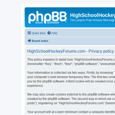
HighSchoolHocke
The Largest Prep Hockey Message
Quick links
FAQ
Board index
HighSchoolHockeyForums.com - Privacy policy
This policy explains in detail how “HighSchoolHockeyForums.co
(hereinafter “they”, “them”, “their”, “phpBB software”, “www.ph
Your information is collected via two ways. Firstly, by browsi
your computer’s web browser temporary files. The first two cooki
you by the phpBB software. A third cookie will be created onc
experience.
We may also create cookies external to the phpBB software wh
created by the phpBB software. The second way in which we coll
posts”), registering on “HighSchoolHockeyForums.com” (hereinaft
Your account will at a bare minimum contain a uniquely identif