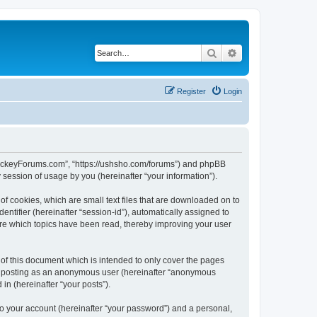
Search
Advanced search
Register
Login
lHockeyForums.com”, “https://ushsho.com/forums”) and phpBB
session of usage by you (hereinafter “your information”).
f cookies, which are small text files that are downloaded on to
entifier (hereinafter “session-id”), automatically assigned to
re which topics have been read, thereby improving your user
f this document which is intended to only cover the pages
to: posting as an anonymous user (hereinafter “anonymous
in (hereinafter “your posts”).
to your account (hereinafter “your password”) and a personal,