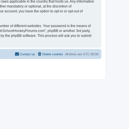
laws applicable in the country that hosts us. Any information
r mandatory or optional, at the discretion of
r account, you have the option to opt-in or opt-out of
umber of different websites. Your password is the means of
HighSchoolHockeyForums.com”, phpBB or another 3rd party,
 by the phpBB software. This process will ask you to submit
Contact us
Delete cookies
All times are
UTC-05:00