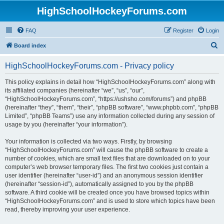
HighSchoolHockeyForums.com
FAQ
Register
Login
S
Board index
e
HighSchoolHockeyForums.com - Privacy policy
a
r
This policy explains in detail how “HighSchoolHockeyForums.com” along with
its affiliated companies (hereinafter “we”, “us”, “our”,
c
“HighSchoolHockeyForums.com”, “https://ushsho.com/forums”) and phpBB
h
(hereinafter “they”, “them”, “their”, “phpBB software”, “www.phpbb.com”, “phpBB
Limited”, “phpBB Teams”) use any information collected during any session of
usage by you (hereinafter “your information”).
Your information is collected via two ways. Firstly, by browsing
“HighSchoolHockeyForums.com” will cause the phpBB software to create a
number of cookies, which are small text files that are downloaded on to your
computer’s web browser temporary files. The first two cookies just contain a
user identifier (hereinafter “user-id”) and an anonymous session identifier
(hereinafter “session-id”), automatically assigned to you by the phpBB
software. A third cookie will be created once you have browsed topics within
“HighSchoolHockeyForums.com” and is used to store which topics have been
read, thereby improving your user experience.