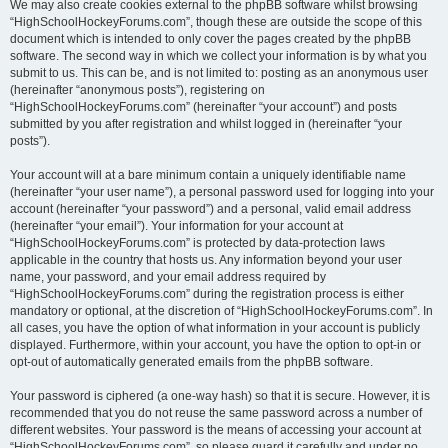
We may also create cookies external to the phpBB software whilst browsing
“HighSchoolHockeyForums.com”, though these are outside the scope of this
document which is intended to only cover the pages created by the phpBB
software. The second way in which we collect your information is by what you
submit to us. This can be, and is not limited to: posting as an anonymous user
(hereinafter “anonymous posts”), registering on
“HighSchoolHockeyForums.com” (hereinafter “your account”) and posts
submitted by you after registration and whilst logged in (hereinafter “your
posts”).
Your account will at a bare minimum contain a uniquely identifiable name
(hereinafter “your user name”), a personal password used for logging into your
account (hereinafter “your password”) and a personal, valid email address
(hereinafter “your email”). Your information for your account at
“HighSchoolHockeyForums.com” is protected by data-protection laws
applicable in the country that hosts us. Any information beyond your user
name, your password, and your email address required by
“HighSchoolHockeyForums.com” during the registration process is either
mandatory or optional, at the discretion of “HighSchoolHockeyForums.com”. In
all cases, you have the option of what information in your account is publicly
displayed. Furthermore, within your account, you have the option to opt-in or
opt-out of automatically generated emails from the phpBB software.
Your password is ciphered (a one-way hash) so that it is secure. However, it is
recommended that you do not reuse the same password across a number of
different websites. Your password is the means of accessing your account at
“HighSchoolHockeyForums.com”, so please guard it carefully and under no