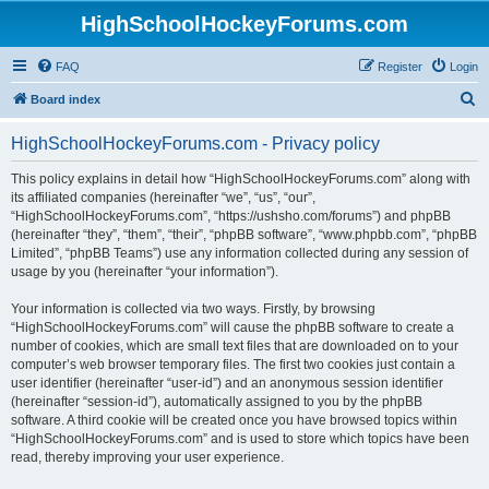
HighSchoolHockeyForums.com
FAQ
Register
Login
S
Board index
e
HighSchoolHockeyForums.com - Privacy policy
a
r
This policy explains in detail how “HighSchoolHockeyForums.com” along with
its affiliated companies (hereinafter “we”, “us”, “our”,
c
“HighSchoolHockeyForums.com”, “https://ushsho.com/forums”) and phpBB
h
(hereinafter “they”, “them”, “their”, “phpBB software”, “www.phpbb.com”, “phpBB
Limited”, “phpBB Teams”) use any information collected during any session of
usage by you (hereinafter “your information”).
Your information is collected via two ways. Firstly, by browsing
“HighSchoolHockeyForums.com” will cause the phpBB software to create a
number of cookies, which are small text files that are downloaded on to your
computer’s web browser temporary files. The first two cookies just contain a
user identifier (hereinafter “user-id”) and an anonymous session identifier
(hereinafter “session-id”), automatically assigned to you by the phpBB
software. A third cookie will be created once you have browsed topics within
“HighSchoolHockeyForums.com” and is used to store which topics have been
read, thereby improving your user experience.