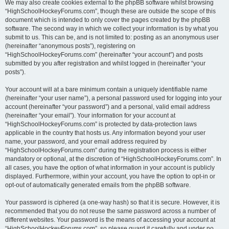
We may also create cookies external to the phpBB software whilst browsing
“HighSchoolHockeyForums.com”, though these are outside the scope of this
document which is intended to only cover the pages created by the phpBB
software. The second way in which we collect your information is by what you
submit to us. This can be, and is not limited to: posting as an anonymous user
(hereinafter “anonymous posts”), registering on
“HighSchoolHockeyForums.com” (hereinafter “your account”) and posts
submitted by you after registration and whilst logged in (hereinafter “your
posts”).
Your account will at a bare minimum contain a uniquely identifiable name
(hereinafter “your user name”), a personal password used for logging into your
account (hereinafter “your password”) and a personal, valid email address
(hereinafter “your email”). Your information for your account at
“HighSchoolHockeyForums.com” is protected by data-protection laws
applicable in the country that hosts us. Any information beyond your user
name, your password, and your email address required by
“HighSchoolHockeyForums.com” during the registration process is either
mandatory or optional, at the discretion of “HighSchoolHockeyForums.com”. In
all cases, you have the option of what information in your account is publicly
displayed. Furthermore, within your account, you have the option to opt-in or
opt-out of automatically generated emails from the phpBB software.
Your password is ciphered (a one-way hash) so that it is secure. However, it is
recommended that you do not reuse the same password across a number of
different websites. Your password is the means of accessing your account at
“HighSchoolHockeyForums.com”, so please guard it carefully and under no