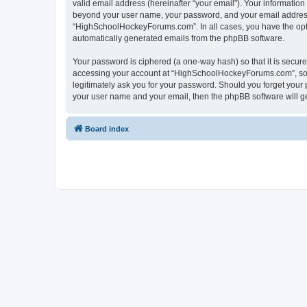
valid email address (hereinafter “your email”). Your informatio
beyond your user name, your password, and your email address 
“HighSchoolHockeyForums.com”. In all cases, you have the option
automatically generated emails from the phpBB software.
Your password is ciphered (a one-way hash) so that it is secu
accessing your account at “HighSchoolHockeyForums.com”, so p
legitimately ask you for your password. Should you forget your 
your user name and your email, then the phpBB software will g
Board index