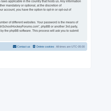
laws applicable in the country that hosts us. Any information
r mandatory or optional, at the discretion of
r account, you have the option to opt-in or opt-out of
umber of different websites. Your password is the means of
HighSchoolHockeyForums.com”, phpBB or another 3rd party,
 by the phpBB software. This process will ask you to submit
Contact us
Delete cookies
All times are
UTC-05:00