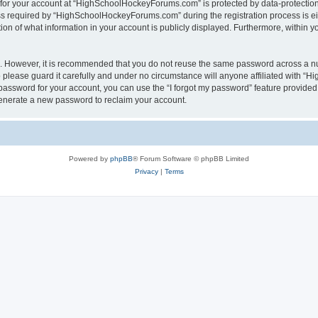
n for your account at “HighSchoolHockeyForums.com” is protected by data-protection 
required by “HighSchoolHockeyForums.com” during the registration process is eithe
 of what information in your account is publicly displayed. Furthermore, within you
re. However, it is recommended that you do not reuse the same password across a n
lease guard it carefully and under no circumstance will anyone affiliated with “
password for your account, you can use the “I forgot my password” feature provided
enerate a new password to reclaim your account.
Powered by
phpBB
® Forum Software © phpBB Limited
Privacy
|
Terms