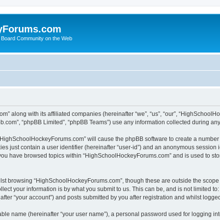
yForums.com
 Board Community on the Web
m” along with its affiliated companies (hereinafter “we”, “us”, “our”, “HighSchoo
pbb.com”, “phpBB Limited”, “phpBB Teams”) use any information collected during any 
ng “HighSchoolHockeyForums.com” will cause the phpBB software to create a number o
es just contain a user identifier (hereinafter “user-id”) and an anonymous session id
e you have browsed topics within “HighSchoolHockeyForums.com” and is used to sto
ilst browsing “HighSchoolHockeyForums.com”, though these are outside the scope o
ect your information is by what you submit to us. This can be, and is not limited 
er “your account”) and posts submitted by you after registration and whilst logged 
iable name (hereinafter “your user name”), a personal password used for logging in