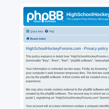
HighSchoolHocke
The Largest Prep Hockey Message
Quick links
FAQ
Board index
HighSchoolHockeyForums.com - Privacy policy
This policy explains in detail how “HighSchoolHockeyForums.co
(hereinafter “they”, “them”, “their”, “phpBB software”, “www.ph
Your information is collected via two ways. Firstly, by browsi
your computer’s web browser temporary files. The first two cooki
you by the phpBB software. A third cookie will be created onc
experience.
We may also create cookies external to the phpBB software wh
created by the phpBB software. The second way in which we coll
posts”), registering on “HighSchoolHockeyForums.com” (hereinaft
Your account will at a bare minimum contain a uniquely identif