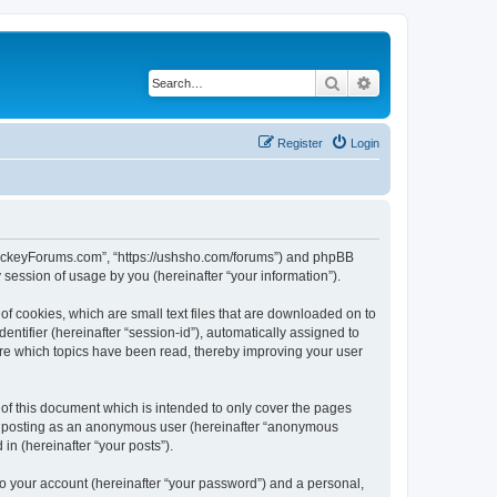
Search
Advanced search
Register
Login
lHockeyForums.com”, “https://ushsho.com/forums”) and phpBB
session of usage by you (hereinafter “your information”).
f cookies, which are small text files that are downloaded on to
entifier (hereinafter “session-id”), automatically assigned to
re which topics have been read, thereby improving your user
f this document which is intended to only cover the pages
to: posting as an anonymous user (hereinafter “anonymous
in (hereinafter “your posts”).
to your account (hereinafter “your password”) and a personal,