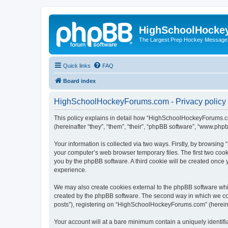
HighSchoolHocke
The Largest Prep Hockey Message
Quick links
FAQ
Board index
HighSchoolHockeyForums.com - Privacy policy
This policy explains in detail how “HighSchoolHockeyForums.co
(hereinafter “they”, “them”, “their”, “phpBB software”, “www.ph
Your information is collected via two ways. Firstly, by browsi
your computer’s web browser temporary files. The first two cooki
you by the phpBB software. A third cookie will be created onc
experience.
We may also create cookies external to the phpBB software wh
created by the phpBB software. The second way in which we coll
posts”), registering on “HighSchoolHockeyForums.com” (hereinaft
Your account will at a bare minimum contain a uniquely identif