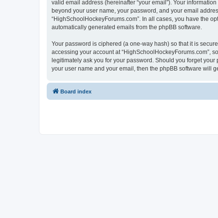
valid email address (hereinafter “your email”). Your informatio
beyond your user name, your password, and your email address 
“HighSchoolHockeyForums.com”. In all cases, you have the option
automatically generated emails from the phpBB software.
Your password is ciphered (a one-way hash) so that it is secu
accessing your account at “HighSchoolHockeyForums.com”, so p
legitimately ask you for your password. Should you forget your 
your user name and your email, then the phpBB software will g
Board index