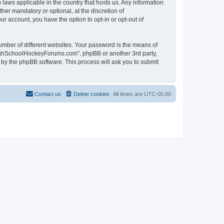
laws applicable in the country that hosts us. Any information
r mandatory or optional, at the discretion of
r account, you have the option to opt-in or opt-out of
umber of different websites. Your password is the means of
HighSchoolHockeyForums.com”, phpBB or another 3rd party,
 by the phpBB software. This process will ask you to submit
Contact us
Delete cookies
All times are
UTC-05:00