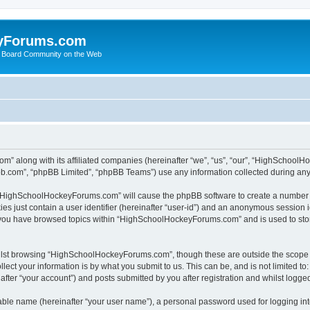
yForums.com
 Board Community on the Web
m” along with its affiliated companies (hereinafter “we”, “us”, “our”, “HighSchoo
pbb.com”, “phpBB Limited”, “phpBB Teams”) use any information collected during any 
ng “HighSchoolHockeyForums.com” will cause the phpBB software to create a number o
es just contain a user identifier (hereinafter “user-id”) and an anonymous session id
e you have browsed topics within “HighSchoolHockeyForums.com” and is used to sto
ilst browsing “HighSchoolHockeyForums.com”, though these are outside the scope o
ect your information is by what you submit to us. This can be, and is not limited 
er “your account”) and posts submitted by you after registration and whilst logged 
iable name (hereinafter “your user name”), a personal password used for logging in