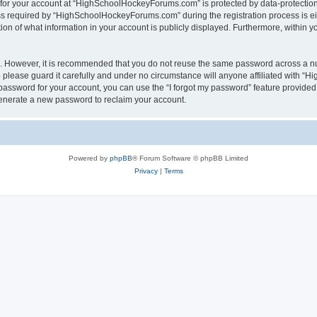
n for your account at “HighSchoolHockeyForums.com” is protected by data-protection 
required by “HighSchoolHockeyForums.com” during the registration process is eithe
 of what information in your account is publicly displayed. Furthermore, within you
re. However, it is recommended that you do not reuse the same password across a n
lease guard it carefully and under no circumstance will anyone affiliated with “
password for your account, you can use the “I forgot my password” feature provided
enerate a new password to reclaim your account.
Powered by
phpBB
® Forum Software © phpBB Limited
Privacy
|
Terms