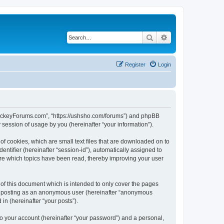
Search
Advanced search
Register
Login
lHockeyForums.com”, “https://ushsho.com/forums”) and phpBB
session of usage by you (hereinafter “your information”).
f cookies, which are small text files that are downloaded on to
entifier (hereinafter “session-id”), automatically assigned to
re which topics have been read, thereby improving your user
f this document which is intended to only cover the pages
to: posting as an anonymous user (hereinafter “anonymous
in (hereinafter “your posts”).
to your account (hereinafter “your password”) and a personal,