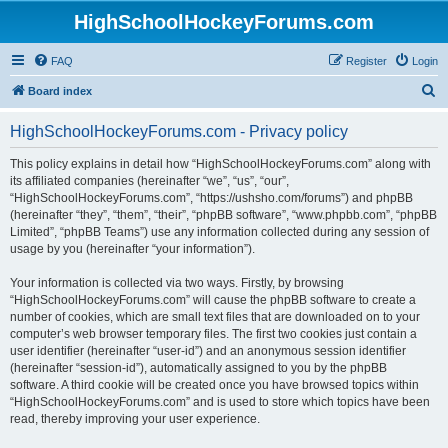
HighSchoolHockeyForums.com
FAQ
Register
Login
S
Board index
e
HighSchoolHockeyForums.com - Privacy policy
a
r
This policy explains in detail how “HighSchoolHockeyForums.com” along with
its affiliated companies (hereinafter “we”, “us”, “our”,
c
“HighSchoolHockeyForums.com”, “https://ushsho.com/forums”) and phpBB
h
(hereinafter “they”, “them”, “their”, “phpBB software”, “www.phpbb.com”, “phpBB
Limited”, “phpBB Teams”) use any information collected during any session of
usage by you (hereinafter “your information”).
Your information is collected via two ways. Firstly, by browsing
“HighSchoolHockeyForums.com” will cause the phpBB software to create a
number of cookies, which are small text files that are downloaded on to your
computer’s web browser temporary files. The first two cookies just contain a
user identifier (hereinafter “user-id”) and an anonymous session identifier
(hereinafter “session-id”), automatically assigned to you by the phpBB
software. A third cookie will be created once you have browsed topics within
“HighSchoolHockeyForums.com” and is used to store which topics have been
read, thereby improving your user experience.