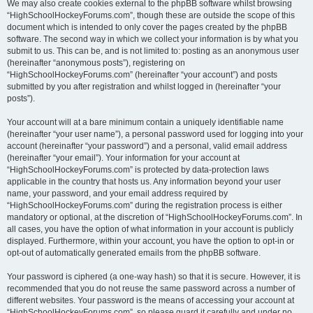
We may also create cookies external to the phpBB software whilst browsing
“HighSchoolHockeyForums.com”, though these are outside the scope of this
document which is intended to only cover the pages created by the phpBB
software. The second way in which we collect your information is by what you
submit to us. This can be, and is not limited to: posting as an anonymous user
(hereinafter “anonymous posts”), registering on
“HighSchoolHockeyForums.com” (hereinafter “your account”) and posts
submitted by you after registration and whilst logged in (hereinafter “your
posts”).
Your account will at a bare minimum contain a uniquely identifiable name
(hereinafter “your user name”), a personal password used for logging into your
account (hereinafter “your password”) and a personal, valid email address
(hereinafter “your email”). Your information for your account at
“HighSchoolHockeyForums.com” is protected by data-protection laws
applicable in the country that hosts us. Any information beyond your user
name, your password, and your email address required by
“HighSchoolHockeyForums.com” during the registration process is either
mandatory or optional, at the discretion of “HighSchoolHockeyForums.com”. In
all cases, you have the option of what information in your account is publicly
displayed. Furthermore, within your account, you have the option to opt-in or
opt-out of automatically generated emails from the phpBB software.
Your password is ciphered (a one-way hash) so that it is secure. However, it is
recommended that you do not reuse the same password across a number of
different websites. Your password is the means of accessing your account at
“HighSchoolHockeyForums.com”, so please guard it carefully and under no