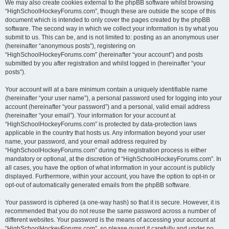
We may also create cookies external to the phpBB software whilst browsing
“HighSchoolHockeyForums.com”, though these are outside the scope of this
document which is intended to only cover the pages created by the phpBB
software. The second way in which we collect your information is by what you
submit to us. This can be, and is not limited to: posting as an anonymous user
(hereinafter “anonymous posts”), registering on
“HighSchoolHockeyForums.com” (hereinafter “your account”) and posts
submitted by you after registration and whilst logged in (hereinafter “your
posts”).
Your account will at a bare minimum contain a uniquely identifiable name
(hereinafter “your user name”), a personal password used for logging into your
account (hereinafter “your password”) and a personal, valid email address
(hereinafter “your email”). Your information for your account at
“HighSchoolHockeyForums.com” is protected by data-protection laws
applicable in the country that hosts us. Any information beyond your user
name, your password, and your email address required by
“HighSchoolHockeyForums.com” during the registration process is either
mandatory or optional, at the discretion of “HighSchoolHockeyForums.com”. In
all cases, you have the option of what information in your account is publicly
displayed. Furthermore, within your account, you have the option to opt-in or
opt-out of automatically generated emails from the phpBB software.
Your password is ciphered (a one-way hash) so that it is secure. However, it is
recommended that you do not reuse the same password across a number of
different websites. Your password is the means of accessing your account at
“HighSchoolHockeyForums.com”, so please guard it carefully and under no