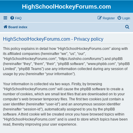
HighSchoolHockeyForums.com
FAQ
Register
Login
S
Board index
e
HighSchoolHockeyForums.com - Privacy policy
a
r
This policy explains in detail how “HighSchoolHockeyForums.com” along with
its affiliated companies (hereinafter “we”, “us”, “our”,
c
“HighSchoolHockeyForums.com”, “https://ushsho.com/forums”) and phpBB
h
(hereinafter “they”, “them”, “their”, “phpBB software”, “www.phpbb.com”, “phpBB
Limited”, “phpBB Teams”) use any information collected during any session of
usage by you (hereinafter “your information”).
Your information is collected via two ways. Firstly, by browsing
“HighSchoolHockeyForums.com” will cause the phpBB software to create a
number of cookies, which are small text files that are downloaded on to your
computer’s web browser temporary files. The first two cookies just contain a
user identifier (hereinafter “user-id”) and an anonymous session identifier
(hereinafter “session-id”), automatically assigned to you by the phpBB
software. A third cookie will be created once you have browsed topics within
“HighSchoolHockeyForums.com” and is used to store which topics have been
read, thereby improving your user experience.