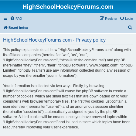
HighSchoolHockeyForums.com
FAQ
Register
Login
S
Board index
e
HighSchoolHockeyForums.com - Privacy policy
a
r
This policy explains in detail how “HighSchoolHockeyForums.com” along with
its affiliated companies (hereinafter “we”, “us”, “our”,
c
“HighSchoolHockeyForums.com”, “https://ushsho.com/forums”) and phpBB
h
(hereinafter “they”, “them”, “their”, “phpBB software”, “www.phpbb.com”, “phpBB
Limited”, “phpBB Teams”) use any information collected during any session of
usage by you (hereinafter “your information”).
Your information is collected via two ways. Firstly, by browsing
“HighSchoolHockeyForums.com” will cause the phpBB software to create a
number of cookies, which are small text files that are downloaded on to your
computer’s web browser temporary files. The first two cookies just contain a
user identifier (hereinafter “user-id”) and an anonymous session identifier
(hereinafter “session-id”), automatically assigned to you by the phpBB
software. A third cookie will be created once you have browsed topics within
“HighSchoolHockeyForums.com” and is used to store which topics have been
read, thereby improving your user experience.