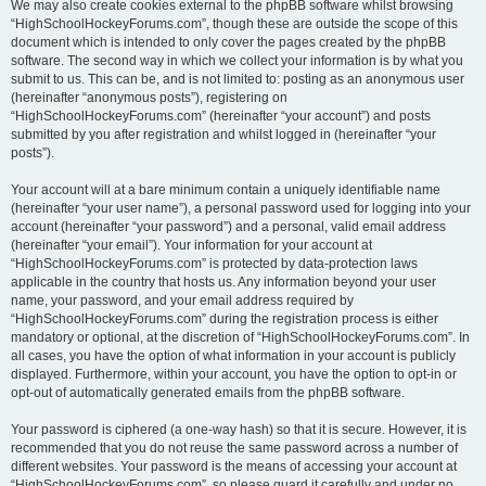
We may also create cookies external to the phpBB software whilst browsing
“HighSchoolHockeyForums.com”, though these are outside the scope of this
document which is intended to only cover the pages created by the phpBB
software. The second way in which we collect your information is by what you
submit to us. This can be, and is not limited to: posting as an anonymous user
(hereinafter “anonymous posts”), registering on
“HighSchoolHockeyForums.com” (hereinafter “your account”) and posts
submitted by you after registration and whilst logged in (hereinafter “your
posts”).
Your account will at a bare minimum contain a uniquely identifiable name
(hereinafter “your user name”), a personal password used for logging into your
account (hereinafter “your password”) and a personal, valid email address
(hereinafter “your email”). Your information for your account at
“HighSchoolHockeyForums.com” is protected by data-protection laws
applicable in the country that hosts us. Any information beyond your user
name, your password, and your email address required by
“HighSchoolHockeyForums.com” during the registration process is either
mandatory or optional, at the discretion of “HighSchoolHockeyForums.com”. In
all cases, you have the option of what information in your account is publicly
displayed. Furthermore, within your account, you have the option to opt-in or
opt-out of automatically generated emails from the phpBB software.
Your password is ciphered (a one-way hash) so that it is secure. However, it is
recommended that you do not reuse the same password across a number of
different websites. Your password is the means of accessing your account at
“HighSchoolHockeyForums.com”, so please guard it carefully and under no