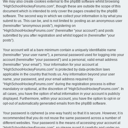
We may also create cookies external to the phpBB software whilst browsing
“HighSchoolHockeyForums.com”, though these are outside the scope of this
document which is intended to only cover the pages created by the phpBB
software. The second way in which we collect your information is by what you
submit to us. This can be, and is not limited to: posting as an anonymous user
(hereinafter “anonymous posts”), registering on
“HighSchoolHockeyForums.com” (hereinafter “your account”) and posts
submitted by you after registration and whilst logged in (hereinafter “your
posts”).
Your account will at a bare minimum contain a uniquely identifiable name
(hereinafter “your user name”), a personal password used for logging into your
account (hereinafter “your password”) and a personal, valid email address
(hereinafter “your email”). Your information for your account at
“HighSchoolHockeyForums.com” is protected by data-protection laws
applicable in the country that hosts us. Any information beyond your user
name, your password, and your email address required by
“HighSchoolHockeyForums.com” during the registration process is either
mandatory or optional, at the discretion of “HighSchoolHockeyForums.com”. In
all cases, you have the option of what information in your account is publicly
displayed. Furthermore, within your account, you have the option to opt-in or
opt-out of automatically generated emails from the phpBB software.
Your password is ciphered (a one-way hash) so that it is secure. However, it is
recommended that you do not reuse the same password across a number of
different websites. Your password is the means of accessing your account at
“HighSchoolHockeyForums.com”, so please guard it carefully and under no