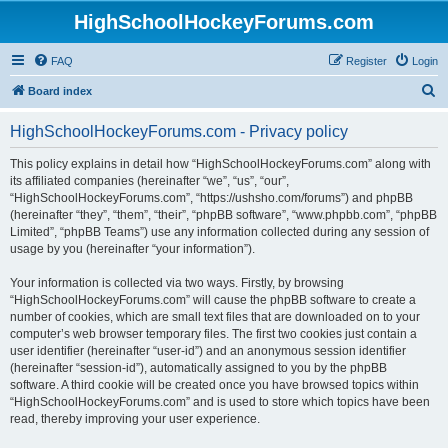
HighSchoolHockeyForums.com
FAQ
Register
Login
S
Board index
e
HighSchoolHockeyForums.com - Privacy policy
a
r
This policy explains in detail how “HighSchoolHockeyForums.com” along with
its affiliated companies (hereinafter “we”, “us”, “our”,
c
“HighSchoolHockeyForums.com”, “https://ushsho.com/forums”) and phpBB
h
(hereinafter “they”, “them”, “their”, “phpBB software”, “www.phpbb.com”, “phpBB
Limited”, “phpBB Teams”) use any information collected during any session of
usage by you (hereinafter “your information”).
Your information is collected via two ways. Firstly, by browsing
“HighSchoolHockeyForums.com” will cause the phpBB software to create a
number of cookies, which are small text files that are downloaded on to your
computer’s web browser temporary files. The first two cookies just contain a
user identifier (hereinafter “user-id”) and an anonymous session identifier
(hereinafter “session-id”), automatically assigned to you by the phpBB
software. A third cookie will be created once you have browsed topics within
“HighSchoolHockeyForums.com” and is used to store which topics have been
read, thereby improving your user experience.