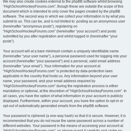
We may also create cookies external to the phpBB software whilst browsing
“HighSchoolHockeyForums.com”, though these are outside the scope of this
document which is intended to only cover the pages created by the phpBB
software. The second way in which we collect your information is by what you
submit to us. This can be, and is not limited to: posting as an anonymous user
(hereinafter “anonymous posts”), registering on
“HighSchoolHockeyForums.com” (hereinafter “your account”) and posts
submitted by you after registration and whilst logged in (hereinafter “your
posts”).
Your account will at a bare minimum contain a uniquely identifiable name
(hereinafter “your user name”), a personal password used for logging into your
account (hereinafter “your password”) and a personal, valid email address
(hereinafter “your email”). Your information for your account at
“HighSchoolHockeyForums.com” is protected by data-protection laws
applicable in the country that hosts us. Any information beyond your user
name, your password, and your email address required by
“HighSchoolHockeyForums.com” during the registration process is either
mandatory or optional, at the discretion of “HighSchoolHockeyForums.com”. In
all cases, you have the option of what information in your account is publicly
displayed. Furthermore, within your account, you have the option to opt-in or
opt-out of automatically generated emails from the phpBB software.
Your password is ciphered (a one-way hash) so that it is secure. However, it is
recommended that you do not reuse the same password across a number of
different websites. Your password is the means of accessing your account at
“HighSchoolHockeyForums.com”, so please guard it carefully and under no