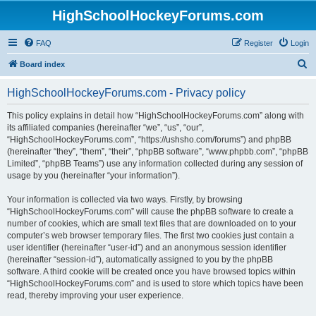
HighSchoolHockeyForums.com
FAQ
Register
Login
S
Board index
e
HighSchoolHockeyForums.com - Privacy policy
a
r
This policy explains in detail how “HighSchoolHockeyForums.com” along with
its affiliated companies (hereinafter “we”, “us”, “our”,
c
“HighSchoolHockeyForums.com”, “https://ushsho.com/forums”) and phpBB
h
(hereinafter “they”, “them”, “their”, “phpBB software”, “www.phpbb.com”, “phpBB
Limited”, “phpBB Teams”) use any information collected during any session of
usage by you (hereinafter “your information”).
Your information is collected via two ways. Firstly, by browsing
“HighSchoolHockeyForums.com” will cause the phpBB software to create a
number of cookies, which are small text files that are downloaded on to your
computer’s web browser temporary files. The first two cookies just contain a
user identifier (hereinafter “user-id”) and an anonymous session identifier
(hereinafter “session-id”), automatically assigned to you by the phpBB
software. A third cookie will be created once you have browsed topics within
“HighSchoolHockeyForums.com” and is used to store which topics have been
read, thereby improving your user experience.