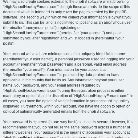
We may also create cookies external to the phpBB software whilst browsing
“HighSchoolHockeyForums.com”, though these are outside the scope of this
document which is intended to only cover the pages created by the phpBB
software. The second way in which we collect your information is by what you
submit to us. This can be, and is not limited to: posting as an anonymous user
(hereinafter “anonymous posts”), registering on
“HighSchoolHockeyForums.com” (hereinafter “your account”) and posts
submitted by you after registration and whilst logged in (hereinafter “your
posts”).
Your account will at a bare minimum contain a uniquely identifiable name
(hereinafter “your user name”), a personal password used for logging into your
account (hereinafter “your password”) and a personal, valid email address
(hereinafter “your email”). Your information for your account at
“HighSchoolHockeyForums.com” is protected by data-protection laws
applicable in the country that hosts us. Any information beyond your user
name, your password, and your email address required by
“HighSchoolHockeyForums.com” during the registration process is either
mandatory or optional, at the discretion of “HighSchoolHockeyForums.com”. In
all cases, you have the option of what information in your account is publicly
displayed. Furthermore, within your account, you have the option to opt-in or
opt-out of automatically generated emails from the phpBB software.
Your password is ciphered (a one-way hash) so that it is secure. However, it is
recommended that you do not reuse the same password across a number of
different websites. Your password is the means of accessing your account at
“HighSchoolHockeyForums.com”, so please guard it carefully and under no