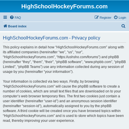
HighSchoolHockeyForums.com
FAQ
Register
Login
S
Board index
e
HighSchoolHockeyForums.com - Privacy policy
a
r
This policy explains in detail how “HighSchoolHockeyForums.com” along with
its affiliated companies (hereinafter “we”, “us”, “our”,
c
“HighSchoolHockeyForums.com”, “https://ushsho.com/forums”) and phpBB
h
(hereinafter “they”, “them”, “their”, “phpBB software”, “www.phpbb.com”, “phpBB
Limited”, “phpBB Teams”) use any information collected during any session of
usage by you (hereinafter “your information”).
Your information is collected via two ways. Firstly, by browsing
“HighSchoolHockeyForums.com” will cause the phpBB software to create a
number of cookies, which are small text files that are downloaded on to your
computer’s web browser temporary files. The first two cookies just contain a
user identifier (hereinafter “user-id”) and an anonymous session identifier
(hereinafter “session-id”), automatically assigned to you by the phpBB
software. A third cookie will be created once you have browsed topics within
“HighSchoolHockeyForums.com” and is used to store which topics have been
read, thereby improving your user experience.