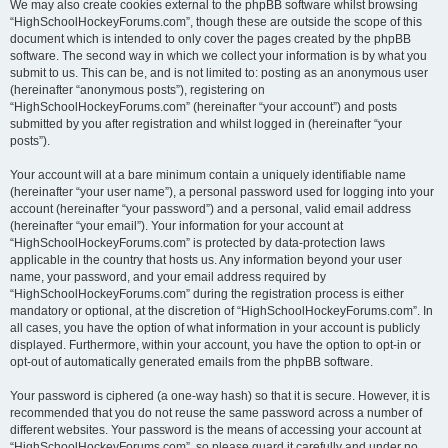
We may also create cookies external to the phpBB software whilst browsing
“HighSchoolHockeyForums.com”, though these are outside the scope of this
document which is intended to only cover the pages created by the phpBB
software. The second way in which we collect your information is by what you
submit to us. This can be, and is not limited to: posting as an anonymous user
(hereinafter “anonymous posts”), registering on
“HighSchoolHockeyForums.com” (hereinafter “your account”) and posts
submitted by you after registration and whilst logged in (hereinafter “your
posts”).
Your account will at a bare minimum contain a uniquely identifiable name
(hereinafter “your user name”), a personal password used for logging into your
account (hereinafter “your password”) and a personal, valid email address
(hereinafter “your email”). Your information for your account at
“HighSchoolHockeyForums.com” is protected by data-protection laws
applicable in the country that hosts us. Any information beyond your user
name, your password, and your email address required by
“HighSchoolHockeyForums.com” during the registration process is either
mandatory or optional, at the discretion of “HighSchoolHockeyForums.com”. In
all cases, you have the option of what information in your account is publicly
displayed. Furthermore, within your account, you have the option to opt-in or
opt-out of automatically generated emails from the phpBB software.
Your password is ciphered (a one-way hash) so that it is secure. However, it is
recommended that you do not reuse the same password across a number of
different websites. Your password is the means of accessing your account at
“HighSchoolHockeyForums.com”, so please guard it carefully and under no