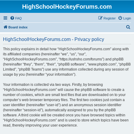
HighSchoolHockeyForums.com
FAQ
Register
Login
S
Board index
e
HighSchoolHockeyForums.com - Privacy policy
a
r
This policy explains in detail how “HighSchoolHockeyForums.com” along with
its affiliated companies (hereinafter “we”, “us”, “our”,
c
“HighSchoolHockeyForums.com”, “https://ushsho.com/forums”) and phpBB
h
(hereinafter “they”, “them”, “their”, “phpBB software”, “www.phpbb.com”, “phpBB
Limited”, “phpBB Teams”) use any information collected during any session of
usage by you (hereinafter “your information”).
Your information is collected via two ways. Firstly, by browsing
“HighSchoolHockeyForums.com” will cause the phpBB software to create a
number of cookies, which are small text files that are downloaded on to your
computer’s web browser temporary files. The first two cookies just contain a
user identifier (hereinafter “user-id”) and an anonymous session identifier
(hereinafter “session-id”), automatically assigned to you by the phpBB
software. A third cookie will be created once you have browsed topics within
“HighSchoolHockeyForums.com” and is used to store which topics have been
read, thereby improving your user experience.