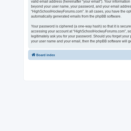
valid email address (hereinafter “your email”). Your informatio
beyond your user name, your password, and your email address 
“HighSchoolHockeyForums.com”. In all cases, you have the option
automatically generated emails from the phpBB software.
Your password is ciphered (a one-way hash) so that it is secu
accessing your account at “HighSchoolHockeyForums.com”, so p
legitimately ask you for your password. Should you forget your 
your user name and your email, then the phpBB software will g
Board index