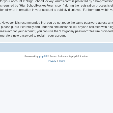
n for your account at “HighSchoolHockeyForums.com” is protected by data-protection 
required by “HighSchoolHockeyForums.com” during the registration process is eithe
 of what information in your account is publicly displayed. Furthermore, within you
re. However, it is recommended that you do not reuse the same password across a n
lease guard it carefully and under no circumstance will anyone affiliated with “
password for your account, you can use the “I forgot my password” feature provided
enerate a new password to reclaim your account.
Powered by
phpBB
® Forum Software © phpBB Limited
Privacy
|
Terms