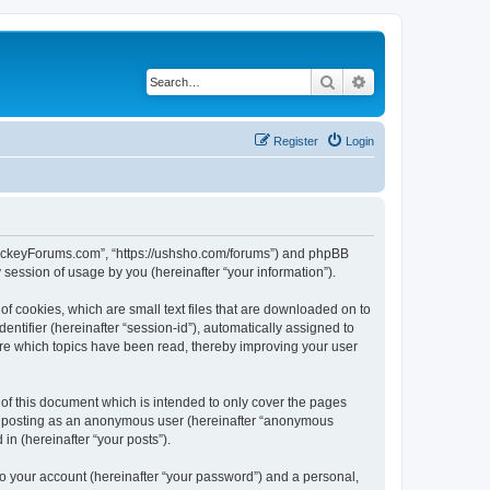
Search
Advanced search
Register
Login
lHockeyForums.com”, “https://ushsho.com/forums”) and phpBB
session of usage by you (hereinafter “your information”).
f cookies, which are small text files that are downloaded on to
entifier (hereinafter “session-id”), automatically assigned to
re which topics have been read, thereby improving your user
f this document which is intended to only cover the pages
to: posting as an anonymous user (hereinafter “anonymous
in (hereinafter “your posts”).
to your account (hereinafter “your password”) and a personal,