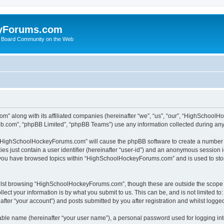
yForums.com
 Board Community on the Web
m” along with its affiliated companies (hereinafter “we”, “us”, “our”, “HighSchoo
pbb.com”, “phpBB Limited”, “phpBB Teams”) use any information collected during any 
ng “HighSchoolHockeyForums.com” will cause the phpBB software to create a number o
es just contain a user identifier (hereinafter “user-id”) and an anonymous session id
e you have browsed topics within “HighSchoolHockeyForums.com” and is used to sto
ilst browsing “HighSchoolHockeyForums.com”, though these are outside the scope o
ect your information is by what you submit to us. This can be, and is not limited 
er “your account”) and posts submitted by you after registration and whilst logged 
iable name (hereinafter “your user name”), a personal password used for logging in