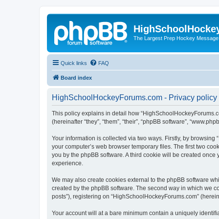
HighSchoolHocke
The Largest Prep Hockey Message
Quick links
FAQ
Board index
HighSchoolHockeyForums.com - Privacy policy
This policy explains in detail how “HighSchoolHockeyForums.co
(hereinafter “they”, “them”, “their”, “phpBB software”, “www.ph
Your information is collected via two ways. Firstly, by browsi
your computer’s web browser temporary files. The first two cooki
you by the phpBB software. A third cookie will be created onc
experience.
We may also create cookies external to the phpBB software wh
created by the phpBB software. The second way in which we coll
posts”), registering on “HighSchoolHockeyForums.com” (hereinaft
Your account will at a bare minimum contain a uniquely identif