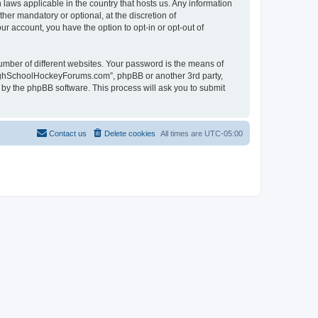
laws applicable in the country that hosts us. Any information
r mandatory or optional, at the discretion of
r account, you have the option to opt-in or opt-out of
umber of different websites. Your password is the means of
HighSchoolHockeyForums.com”, phpBB or another 3rd party,
 by the phpBB software. This process will ask you to submit
Contact us
Delete cookies
All times are
UTC-05:00