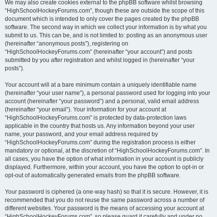
We may also create cookies external to the phpBB software whilst browsing
“HighSchoolHockeyForums.com”, though these are outside the scope of this
document which is intended to only cover the pages created by the phpBB
software. The second way in which we collect your information is by what you
submit to us. This can be, and is not limited to: posting as an anonymous user
(hereinafter “anonymous posts”), registering on
“HighSchoolHockeyForums.com” (hereinafter “your account”) and posts
submitted by you after registration and whilst logged in (hereinafter “your
posts”).
Your account will at a bare minimum contain a uniquely identifiable name
(hereinafter “your user name”), a personal password used for logging into your
account (hereinafter “your password”) and a personal, valid email address
(hereinafter “your email”). Your information for your account at
“HighSchoolHockeyForums.com” is protected by data-protection laws
applicable in the country that hosts us. Any information beyond your user
name, your password, and your email address required by
“HighSchoolHockeyForums.com” during the registration process is either
mandatory or optional, at the discretion of “HighSchoolHockeyForums.com”. In
all cases, you have the option of what information in your account is publicly
displayed. Furthermore, within your account, you have the option to opt-in or
opt-out of automatically generated emails from the phpBB software.
Your password is ciphered (a one-way hash) so that it is secure. However, it is
recommended that you do not reuse the same password across a number of
different websites. Your password is the means of accessing your account at
“HighSchoolHockeyForums.com”, so please guard it carefully and under no