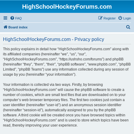
HighSchoolHockeyForums.com
FAQ
Register
Login
S
Board index
e
HighSchoolHockeyForums.com - Privacy policy
a
r
This policy explains in detail how “HighSchoolHockeyForums.com” along with
its affiliated companies (hereinafter “we”, “us”, “our”,
c
“HighSchoolHockeyForums.com”, “https://ushsho.com/forums”) and phpBB
h
(hereinafter “they”, “them”, “their”, “phpBB software”, “www.phpbb.com”, “phpBB
Limited”, “phpBB Teams”) use any information collected during any session of
usage by you (hereinafter “your information”).
Your information is collected via two ways. Firstly, by browsing
“HighSchoolHockeyForums.com” will cause the phpBB software to create a
number of cookies, which are small text files that are downloaded on to your
computer’s web browser temporary files. The first two cookies just contain a
user identifier (hereinafter “user-id”) and an anonymous session identifier
(hereinafter “session-id”), automatically assigned to you by the phpBB
software. A third cookie will be created once you have browsed topics within
“HighSchoolHockeyForums.com” and is used to store which topics have been
read, thereby improving your user experience.