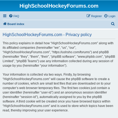
HighSchoolHockeyForums.com
FAQ
Register
Login
S
Board index
e
HighSchoolHockeyForums.com - Privacy policy
a
r
This policy explains in detail how “HighSchoolHockeyForums.com” along with
its affiliated companies (hereinafter “we”, “us”, “our”,
c
“HighSchoolHockeyForums.com”, “https://ushsho.com/forums”) and phpBB
h
(hereinafter “they”, “them”, “their”, “phpBB software”, “www.phpbb.com”, “phpBB
Limited”, “phpBB Teams”) use any information collected during any session of
usage by you (hereinafter “your information”).
Your information is collected via two ways. Firstly, by browsing
“HighSchoolHockeyForums.com” will cause the phpBB software to create a
number of cookies, which are small text files that are downloaded on to your
computer’s web browser temporary files. The first two cookies just contain a
user identifier (hereinafter “user-id”) and an anonymous session identifier
(hereinafter “session-id”), automatically assigned to you by the phpBB
software. A third cookie will be created once you have browsed topics within
“HighSchoolHockeyForums.com” and is used to store which topics have been
read, thereby improving your user experience.