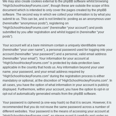
We may also create cookies external to the phpBB software whilst browsing
“HighSchoolHockeyForums.com”, though these are outside the scope of this
document which is intended to only cover the pages created by the phpBB
software. The second way in which we collect your information is by what you
submit to us. This can be, and is not limited to: posting as an anonymous user
(hereinafter “anonymous posts”), registering on
“HighSchoolHockeyForums.com” (hereinafter “your account”) and posts
submitted by you after registration and whilst logged in (hereinafter “your
posts”).
Your account will at a bare minimum contain a uniquely identifiable name
(hereinafter “your user name”), a personal password used for logging into your
account (hereinafter “your password”) and a personal, valid email address
(hereinafter “your email”). Your information for your account at
“HighSchoolHockeyForums.com” is protected by data-protection laws
applicable in the country that hosts us. Any information beyond your user
name, your password, and your email address required by
“HighSchoolHockeyForums.com” during the registration process is either
mandatory or optional, at the discretion of “HighSchoolHockeyForums.com”. In
all cases, you have the option of what information in your account is publicly
displayed. Furthermore, within your account, you have the option to opt-in or
opt-out of automatically generated emails from the phpBB software.
Your password is ciphered (a one-way hash) so that it is secure. However, it is
recommended that you do not reuse the same password across a number of
different websites. Your password is the means of accessing your account at
“HighSchoolHockeyForums.com”, so please guard it carefully and under no