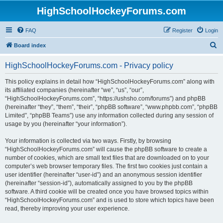
HighSchoolHockeyForums.com
FAQ
Register
Login
S
Board index
e
HighSchoolHockeyForums.com - Privacy policy
a
r
This policy explains in detail how “HighSchoolHockeyForums.com” along with
its affiliated companies (hereinafter “we”, “us”, “our”,
c
“HighSchoolHockeyForums.com”, “https://ushsho.com/forums”) and phpBB
h
(hereinafter “they”, “them”, “their”, “phpBB software”, “www.phpbb.com”, “phpBB
Limited”, “phpBB Teams”) use any information collected during any session of
usage by you (hereinafter “your information”).
Your information is collected via two ways. Firstly, by browsing
“HighSchoolHockeyForums.com” will cause the phpBB software to create a
number of cookies, which are small text files that are downloaded on to your
computer’s web browser temporary files. The first two cookies just contain a
user identifier (hereinafter “user-id”) and an anonymous session identifier
(hereinafter “session-id”), automatically assigned to you by the phpBB
software. A third cookie will be created once you have browsed topics within
“HighSchoolHockeyForums.com” and is used to store which topics have been
read, thereby improving your user experience.