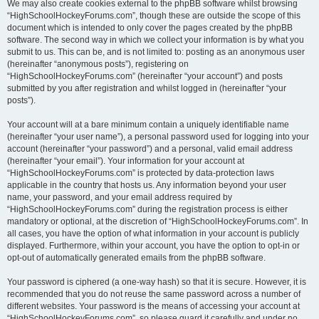
We may also create cookies external to the phpBB software whilst browsing
“HighSchoolHockeyForums.com”, though these are outside the scope of this
document which is intended to only cover the pages created by the phpBB
software. The second way in which we collect your information is by what you
submit to us. This can be, and is not limited to: posting as an anonymous user
(hereinafter “anonymous posts”), registering on
“HighSchoolHockeyForums.com” (hereinafter “your account”) and posts
submitted by you after registration and whilst logged in (hereinafter “your
posts”).
Your account will at a bare minimum contain a uniquely identifiable name
(hereinafter “your user name”), a personal password used for logging into your
account (hereinafter “your password”) and a personal, valid email address
(hereinafter “your email”). Your information for your account at
“HighSchoolHockeyForums.com” is protected by data-protection laws
applicable in the country that hosts us. Any information beyond your user
name, your password, and your email address required by
“HighSchoolHockeyForums.com” during the registration process is either
mandatory or optional, at the discretion of “HighSchoolHockeyForums.com”. In
all cases, you have the option of what information in your account is publicly
displayed. Furthermore, within your account, you have the option to opt-in or
opt-out of automatically generated emails from the phpBB software.
Your password is ciphered (a one-way hash) so that it is secure. However, it is
recommended that you do not reuse the same password across a number of
different websites. Your password is the means of accessing your account at
“HighSchoolHockeyForums.com”, so please guard it carefully and under no