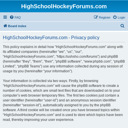
HighSchoolHockeyForums.com
FAQ
Register
Login
S
Board index
e
HighSchoolHockeyForums.com - Privacy policy
a
r
This policy explains in detail how “HighSchoolHockeyForums.com” along with
its affiliated companies (hereinafter “we”, “us”, “our”,
c
“HighSchoolHockeyForums.com”, “https://ushsho.com/forums”) and phpBB
h
(hereinafter “they”, “them”, “their”, “phpBB software”, “www.phpbb.com”, “phpBB
Limited”, “phpBB Teams”) use any information collected during any session of
usage by you (hereinafter “your information”).
Your information is collected via two ways. Firstly, by browsing
“HighSchoolHockeyForums.com” will cause the phpBB software to create a
number of cookies, which are small text files that are downloaded on to your
computer’s web browser temporary files. The first two cookies just contain a
user identifier (hereinafter “user-id”) and an anonymous session identifier
(hereinafter “session-id”), automatically assigned to you by the phpBB
software. A third cookie will be created once you have browsed topics within
“HighSchoolHockeyForums.com” and is used to store which topics have been
read, thereby improving your user experience.