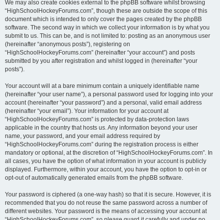
We may also create cookies external to the phpBB software whilst browsing
“HighSchoolHockeyForums.com”, though these are outside the scope of this
document which is intended to only cover the pages created by the phpBB
software. The second way in which we collect your information is by what you
submit to us. This can be, and is not limited to: posting as an anonymous user
(hereinafter “anonymous posts”), registering on
“HighSchoolHockeyForums.com” (hereinafter “your account”) and posts
submitted by you after registration and whilst logged in (hereinafter “your
posts”).
Your account will at a bare minimum contain a uniquely identifiable name
(hereinafter “your user name”), a personal password used for logging into your
account (hereinafter “your password”) and a personal, valid email address
(hereinafter “your email”). Your information for your account at
“HighSchoolHockeyForums.com” is protected by data-protection laws
applicable in the country that hosts us. Any information beyond your user
name, your password, and your email address required by
“HighSchoolHockeyForums.com” during the registration process is either
mandatory or optional, at the discretion of “HighSchoolHockeyForums.com”. In
all cases, you have the option of what information in your account is publicly
displayed. Furthermore, within your account, you have the option to opt-in or
opt-out of automatically generated emails from the phpBB software.
Your password is ciphered (a one-way hash) so that it is secure. However, it is
recommended that you do not reuse the same password across a number of
different websites. Your password is the means of accessing your account at
“HighSchoolHockeyForums.com”, so please guard it carefully and under no