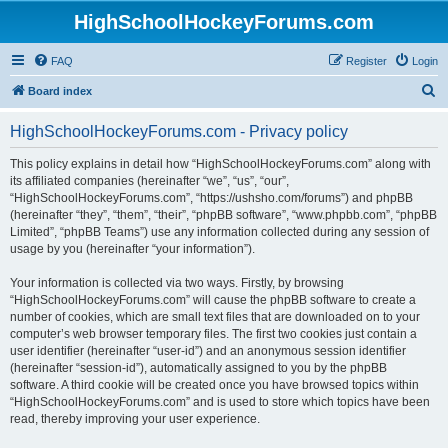
HighSchoolHockeyForums.com
FAQ
Register
Login
S
Board index
e
HighSchoolHockeyForums.com - Privacy policy
a
r
This policy explains in detail how “HighSchoolHockeyForums.com” along with
its affiliated companies (hereinafter “we”, “us”, “our”,
c
“HighSchoolHockeyForums.com”, “https://ushsho.com/forums”) and phpBB
h
(hereinafter “they”, “them”, “their”, “phpBB software”, “www.phpbb.com”, “phpBB
Limited”, “phpBB Teams”) use any information collected during any session of
usage by you (hereinafter “your information”).
Your information is collected via two ways. Firstly, by browsing
“HighSchoolHockeyForums.com” will cause the phpBB software to create a
number of cookies, which are small text files that are downloaded on to your
computer’s web browser temporary files. The first two cookies just contain a
user identifier (hereinafter “user-id”) and an anonymous session identifier
(hereinafter “session-id”), automatically assigned to you by the phpBB
software. A third cookie will be created once you have browsed topics within
“HighSchoolHockeyForums.com” and is used to store which topics have been
read, thereby improving your user experience.