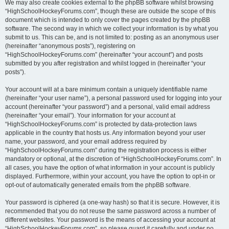
We may also create cookies external to the phpBB software whilst browsing
“HighSchoolHockeyForums.com”, though these are outside the scope of this
document which is intended to only cover the pages created by the phpBB
software. The second way in which we collect your information is by what you
submit to us. This can be, and is not limited to: posting as an anonymous user
(hereinafter “anonymous posts”), registering on
“HighSchoolHockeyForums.com” (hereinafter “your account”) and posts
submitted by you after registration and whilst logged in (hereinafter “your
posts”).
Your account will at a bare minimum contain a uniquely identifiable name
(hereinafter “your user name”), a personal password used for logging into your
account (hereinafter “your password”) and a personal, valid email address
(hereinafter “your email”). Your information for your account at
“HighSchoolHockeyForums.com” is protected by data-protection laws
applicable in the country that hosts us. Any information beyond your user
name, your password, and your email address required by
“HighSchoolHockeyForums.com” during the registration process is either
mandatory or optional, at the discretion of “HighSchoolHockeyForums.com”. In
all cases, you have the option of what information in your account is publicly
displayed. Furthermore, within your account, you have the option to opt-in or
opt-out of automatically generated emails from the phpBB software.
Your password is ciphered (a one-way hash) so that it is secure. However, it is
recommended that you do not reuse the same password across a number of
different websites. Your password is the means of accessing your account at
“HighSchoolHockeyForums.com”, so please guard it carefully and under no