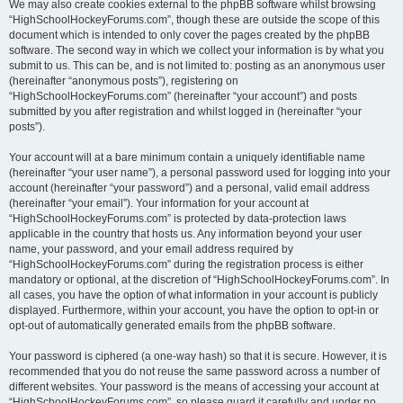
We may also create cookies external to the phpBB software whilst browsing
“HighSchoolHockeyForums.com”, though these are outside the scope of this
document which is intended to only cover the pages created by the phpBB
software. The second way in which we collect your information is by what you
submit to us. This can be, and is not limited to: posting as an anonymous user
(hereinafter “anonymous posts”), registering on
“HighSchoolHockeyForums.com” (hereinafter “your account”) and posts
submitted by you after registration and whilst logged in (hereinafter “your
posts”).
Your account will at a bare minimum contain a uniquely identifiable name
(hereinafter “your user name”), a personal password used for logging into your
account (hereinafter “your password”) and a personal, valid email address
(hereinafter “your email”). Your information for your account at
“HighSchoolHockeyForums.com” is protected by data-protection laws
applicable in the country that hosts us. Any information beyond your user
name, your password, and your email address required by
“HighSchoolHockeyForums.com” during the registration process is either
mandatory or optional, at the discretion of “HighSchoolHockeyForums.com”. In
all cases, you have the option of what information in your account is publicly
displayed. Furthermore, within your account, you have the option to opt-in or
opt-out of automatically generated emails from the phpBB software.
Your password is ciphered (a one-way hash) so that it is secure. However, it is
recommended that you do not reuse the same password across a number of
different websites. Your password is the means of accessing your account at
“HighSchoolHockeyForums.com”, so please guard it carefully and under no