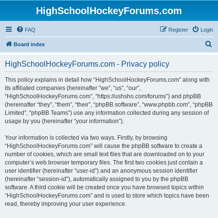
HighSchoolHockeyForums.com
FAQ
Register
Login
S
Board index
e
HighSchoolHockeyForums.com - Privacy policy
a
r
This policy explains in detail how “HighSchoolHockeyForums.com” along with
its affiliated companies (hereinafter “we”, “us”, “our”,
c
“HighSchoolHockeyForums.com”, “https://ushsho.com/forums”) and phpBB
h
(hereinafter “they”, “them”, “their”, “phpBB software”, “www.phpbb.com”, “phpBB
Limited”, “phpBB Teams”) use any information collected during any session of
usage by you (hereinafter “your information”).
Your information is collected via two ways. Firstly, by browsing
“HighSchoolHockeyForums.com” will cause the phpBB software to create a
number of cookies, which are small text files that are downloaded on to your
computer’s web browser temporary files. The first two cookies just contain a
user identifier (hereinafter “user-id”) and an anonymous session identifier
(hereinafter “session-id”), automatically assigned to you by the phpBB
software. A third cookie will be created once you have browsed topics within
“HighSchoolHockeyForums.com” and is used to store which topics have been
read, thereby improving your user experience.