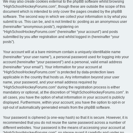
We may also create cookies external to the phpBB software whilst browsing
“HighSchoolHockeyForums.com”, though these are outside the scope of this
document which is intended to only cover the pages created by the phpBB
software. The second way in which we collect your information is by what you
submit to us. This can be, and is not limited to: posting as an anonymous user
(hereinafter “anonymous posts”), registering on
“HighSchoolHockeyForums.com” (hereinafter “your account”) and posts
submitted by you after registration and whilst logged in (hereinafter “your
posts”).
Your account will at a bare minimum contain a uniquely identifiable name
(hereinafter “your user name”), a personal password used for logging into your
account (hereinafter “your password”) and a personal, valid email address
(hereinafter “your email”). Your information for your account at
“HighSchoolHockeyForums.com” is protected by data-protection laws
applicable in the country that hosts us. Any information beyond your user
name, your password, and your email address required by
“HighSchoolHockeyForums.com” during the registration process is either
mandatory or optional, at the discretion of “HighSchoolHockeyForums.com”. In
all cases, you have the option of what information in your account is publicly
displayed. Furthermore, within your account, you have the option to opt-in or
opt-out of automatically generated emails from the phpBB software.
Your password is ciphered (a one-way hash) so that it is secure. However, it is
recommended that you do not reuse the same password across a number of
different websites. Your password is the means of accessing your account at
“HighSchoolHockeyForums.com”, so please guard it carefully and under no