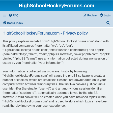
HighSchoolHockeyForums.com
FAQ
Register
Login
S
Board index
e
HighSchoolHockeyForums.com - Privacy policy
a
r
This policy explains in detail how “HighSchoolHockeyForums.com” along with
its affiliated companies (hereinafter “we”, “us”, “our”,
c
“HighSchoolHockeyForums.com”, “https://ushsho.com/forums”) and phpBB
h
(hereinafter “they”, “them”, “their”, “phpBB software”, “www.phpbb.com”, “phpBB
Limited”, “phpBB Teams”) use any information collected during any session of
usage by you (hereinafter “your information”).
Your information is collected via two ways. Firstly, by browsing
“HighSchoolHockeyForums.com” will cause the phpBB software to create a
number of cookies, which are small text files that are downloaded on to your
computer’s web browser temporary files. The first two cookies just contain a
user identifier (hereinafter “user-id”) and an anonymous session identifier
(hereinafter “session-id”), automatically assigned to you by the phpBB
software. A third cookie will be created once you have browsed topics within
“HighSchoolHockeyForums.com” and is used to store which topics have been
read, thereby improving your user experience.