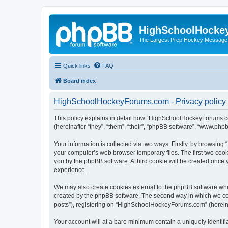
HighSchoolHocke
The Largest Prep Hockey Message
Quick links
FAQ
Board index
HighSchoolHockeyForums.com - Privacy policy
This policy explains in detail how “HighSchoolHockeyForums.co
(hereinafter “they”, “them”, “their”, “phpBB software”, “www.ph
Your information is collected via two ways. Firstly, by browsi
your computer’s web browser temporary files. The first two cooki
you by the phpBB software. A third cookie will be created onc
experience.
We may also create cookies external to the phpBB software wh
created by the phpBB software. The second way in which we coll
posts”), registering on “HighSchoolHockeyForums.com” (hereinaft
Your account will at a bare minimum contain a uniquely identif