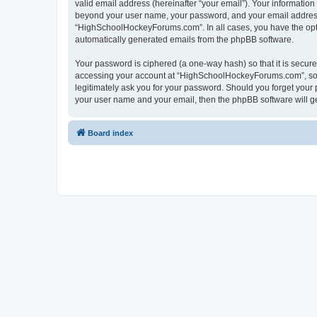
valid email address (hereinafter “your email”). Your informatio
beyond your user name, your password, and your email address 
“HighSchoolHockeyForums.com”. In all cases, you have the option
automatically generated emails from the phpBB software.
Your password is ciphered (a one-way hash) so that it is secu
accessing your account at “HighSchoolHockeyForums.com”, so p
legitimately ask you for your password. Should you forget your 
your user name and your email, then the phpBB software will g
Board index