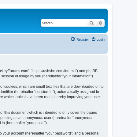
Search
Advanced search
Register
Login
lHockeyForums.com”, “https://ushsho.com/forums”) and phpBB
session of usage by you (hereinafter “your information”).
f cookies, which are small text files that are downloaded on to
entifier (hereinafter “session-id”), automatically assigned to
re which topics have been read, thereby improving your user
f this document which is intended to only cover the pages
to: posting as an anonymous user (hereinafter “anonymous
in (hereinafter “your posts”).
to your account (hereinafter “your password”) and a personal,