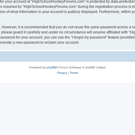
n for your account at “HighSchoolHockeyForums.com” is protected by data-protection 
required by “HighSchoolHockeyForums.com” during the registration process is eithe
 of what information in your account is publicly displayed. Furthermore, within you
re. However, it is recommended that you do not reuse the same password across a n
lease guard it carefully and under no circumstance will anyone affiliated with “
password for your account, you can use the “I forgot my password” feature provided
enerate a new password to reclaim your account.
Powered by
phpBB
® Forum Software © phpBB Limited
Privacy
|
Terms