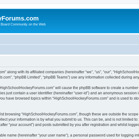
yForums.com
 Board Community on the Web
m” along with its affiliated companies (hereinafter “we”, “us”, “our”, “HighSchoo
pbb.com”, “phpBB Limited”, “phpBB Teams”) use any information collected during any 
ng “HighSchoolHockeyForums.com” will cause the phpBB software to create a number o
es just contain a user identifier (hereinafter “user-id”) and an anonymous session id
e you have browsed topics within “HighSchoolHockeyForums.com” and is used to sto
ilst browsing “HighSchoolHockeyForums.com”, though these are outside the scope o
ect your information is by what you submit to us. This can be, and is not limited 
er “your account”) and posts submitted by you after registration and whilst logged 
iable name (hereinafter “your user name”), a personal password used for logging in