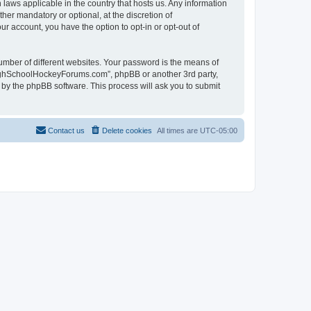
laws applicable in the country that hosts us. Any information
r mandatory or optional, at the discretion of
r account, you have the option to opt-in or opt-out of
umber of different websites. Your password is the means of
HighSchoolHockeyForums.com”, phpBB or another 3rd party,
 by the phpBB software. This process will ask you to submit
Contact us
Delete cookies
All times are
UTC-05:00