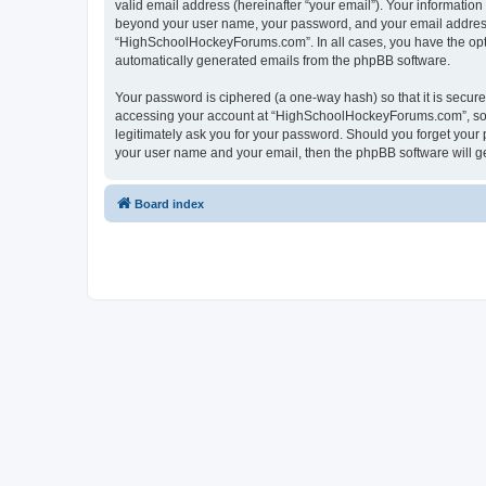
valid email address (hereinafter “your email”). Your informatio
beyond your user name, your password, and your email address 
“HighSchoolHockeyForums.com”. In all cases, you have the option
automatically generated emails from the phpBB software.
Your password is ciphered (a one-way hash) so that it is secu
accessing your account at “HighSchoolHockeyForums.com”, so p
legitimately ask you for your password. Should you forget your 
your user name and your email, then the phpBB software will g
Board index