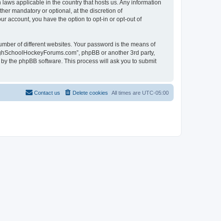
laws applicable in the country that hosts us. Any information
r mandatory or optional, at the discretion of
r account, you have the option to opt-in or opt-out of
umber of different websites. Your password is the means of
HighSchoolHockeyForums.com”, phpBB or another 3rd party,
 by the phpBB software. This process will ask you to submit
Contact us
Delete cookies
All times are
UTC-05:00