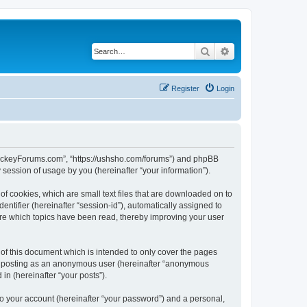
Search
Advanced search
Register
Login
lHockeyForums.com”, “https://ushsho.com/forums”) and phpBB
session of usage by you (hereinafter “your information”).
f cookies, which are small text files that are downloaded on to
entifier (hereinafter “session-id”), automatically assigned to
re which topics have been read, thereby improving your user
f this document which is intended to only cover the pages
to: posting as an anonymous user (hereinafter “anonymous
in (hereinafter “your posts”).
to your account (hereinafter “your password”) and a personal,