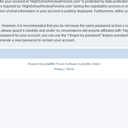
n for your account at “HighSchoolHockeyForums.com” is protected by data-protection 
required by “HighSchoolHockeyForums.com” during the registration process is eithe
 of what information in your account is publicly displayed. Furthermore, within you
re. However, it is recommended that you do not reuse the same password across a n
lease guard it carefully and under no circumstance will anyone affiliated with “
password for your account, you can use the “I forgot my password” feature provided
enerate a new password to reclaim your account.
Powered by
phpBB
® Forum Software © phpBB Limited
Privacy
|
Terms