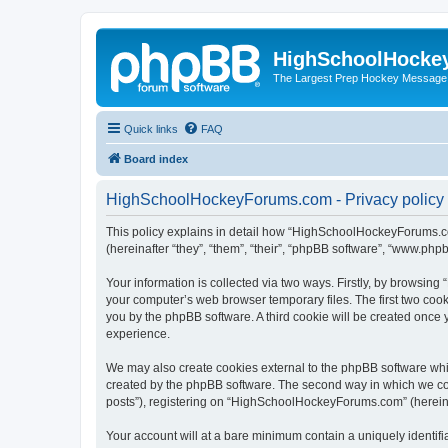
HighSchoolHocke
The Largest Prep Hockey Message
Quick links
FAQ
Board index
HighSchoolHockeyForums.com - Privacy policy
This policy explains in detail how “HighSchoolHockeyForums.co
(hereinafter “they”, “them”, “their”, “phpBB software”, “www.ph
Your information is collected via two ways. Firstly, by browsi
your computer’s web browser temporary files. The first two cooki
you by the phpBB software. A third cookie will be created onc
experience.
We may also create cookies external to the phpBB software wh
created by the phpBB software. The second way in which we coll
posts”), registering on “HighSchoolHockeyForums.com” (hereinaft
Your account will at a bare minimum contain a uniquely identif