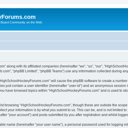
yForums.com
 Board Community on the Web
m” along with its affiliated companies (hereinafter “we”, “us”, “our”, “HighSchoo
pbb.com”, “phpBB Limited”, “phpBB Teams”) use any information collected during any 
ng “HighSchoolHockeyForums.com” will cause the phpBB software to create a number o
es just contain a user identifier (hereinafter “user-id”) and an anonymous session id
e you have browsed topics within “HighSchoolHockeyForums.com” and is used to sto
ilst browsing “HighSchoolHockeyForums.com”, though these are outside the scope o
ect your information is by what you submit to us. This can be, and is not limited 
er “your account”) and posts submitted by you after registration and whilst logged 
iable name (hereinafter “your user name”), a personal password used for logging in