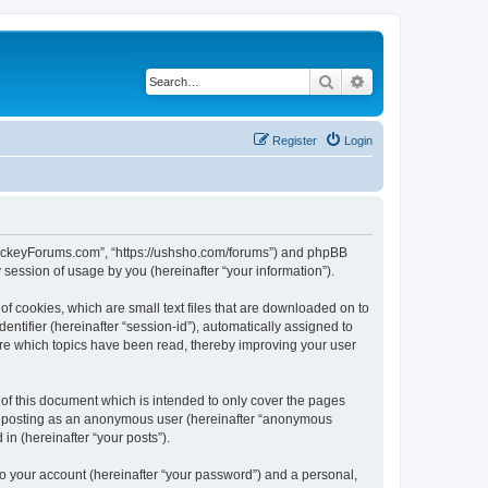
Search
Advanced search
Register
Login
lHockeyForums.com”, “https://ushsho.com/forums”) and phpBB
session of usage by you (hereinafter “your information”).
f cookies, which are small text files that are downloaded on to
entifier (hereinafter “session-id”), automatically assigned to
re which topics have been read, thereby improving your user
f this document which is intended to only cover the pages
to: posting as an anonymous user (hereinafter “anonymous
in (hereinafter “your posts”).
to your account (hereinafter “your password”) and a personal,