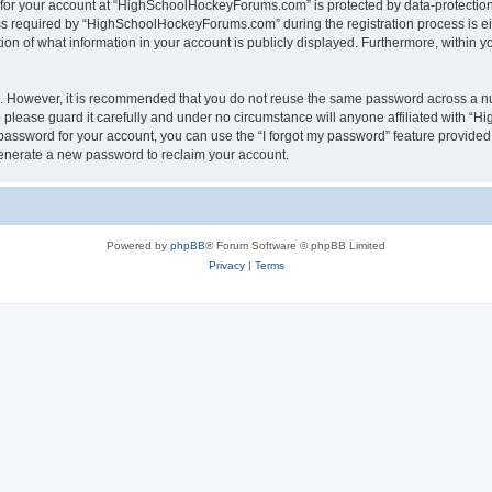
n for your account at “HighSchoolHockeyForums.com” is protected by data-protection 
required by “HighSchoolHockeyForums.com” during the registration process is eithe
 of what information in your account is publicly displayed. Furthermore, within you
re. However, it is recommended that you do not reuse the same password across a n
lease guard it carefully and under no circumstance will anyone affiliated with “
password for your account, you can use the “I forgot my password” feature provided
enerate a new password to reclaim your account.
Powered by
phpBB
® Forum Software © phpBB Limited
Privacy
|
Terms