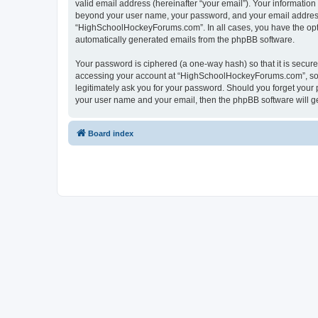
valid email address (hereinafter “your email”). Your informatio
beyond your user name, your password, and your email address 
“HighSchoolHockeyForums.com”. In all cases, you have the option
automatically generated emails from the phpBB software.
Your password is ciphered (a one-way hash) so that it is secu
accessing your account at “HighSchoolHockeyForums.com”, so p
legitimately ask you for your password. Should you forget your 
your user name and your email, then the phpBB software will g
Board index