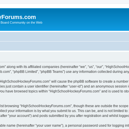
yForums.com
 Board Community on the Web
m” along with its affiliated companies (hereinafter “we”, “us”, “our”, “HighSchoo
pbb.com”, “phpBB Limited”, “phpBB Teams”) use any information collected during any 
ng “HighSchoolHockeyForums.com” will cause the phpBB software to create a number o
es just contain a user identifier (hereinafter “user-id”) and an anonymous session id
e you have browsed topics within “HighSchoolHockeyForums.com” and is used to sto
ilst browsing “HighSchoolHockeyForums.com”, though these are outside the scope o
ect your information is by what you submit to us. This can be, and is not limited 
er “your account”) and posts submitted by you after registration and whilst logged 
iable name (hereinafter “your user name”), a personal password used for logging in