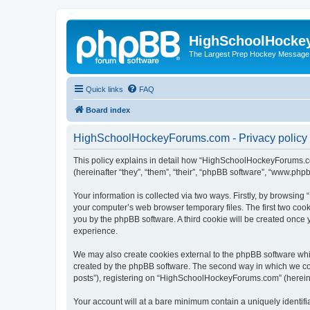
HighSchoolHocke
The Largest Prep Hockey Message
Quick links
FAQ
Board index
HighSchoolHockeyForums.com - Privacy policy
This policy explains in detail how “HighSchoolHockeyForums.co
(hereinafter “they”, “them”, “their”, “phpBB software”, “www.ph
Your information is collected via two ways. Firstly, by browsi
your computer’s web browser temporary files. The first two cooki
you by the phpBB software. A third cookie will be created onc
experience.
We may also create cookies external to the phpBB software wh
created by the phpBB software. The second way in which we coll
posts”), registering on “HighSchoolHockeyForums.com” (hereinaft
Your account will at a bare minimum contain a uniquely identif