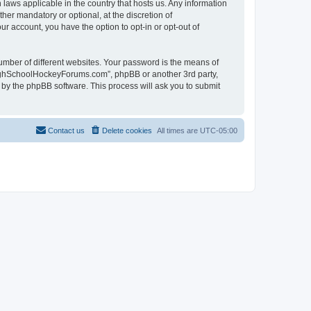
laws applicable in the country that hosts us. Any information
r mandatory or optional, at the discretion of
r account, you have the option to opt-in or opt-out of
umber of different websites. Your password is the means of
HighSchoolHockeyForums.com”, phpBB or another 3rd party,
 by the phpBB software. This process will ask you to submit
Contact us
Delete cookies
All times are
UTC-05:00