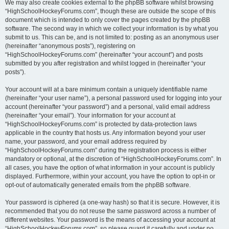
We may also create cookies external to the phpBB software whilst browsing
“HighSchoolHockeyForums.com”, though these are outside the scope of this
document which is intended to only cover the pages created by the phpBB
software. The second way in which we collect your information is by what you
submit to us. This can be, and is not limited to: posting as an anonymous user
(hereinafter “anonymous posts”), registering on
“HighSchoolHockeyForums.com” (hereinafter “your account”) and posts
submitted by you after registration and whilst logged in (hereinafter “your
posts”).
Your account will at a bare minimum contain a uniquely identifiable name
(hereinafter “your user name”), a personal password used for logging into your
account (hereinafter “your password”) and a personal, valid email address
(hereinafter “your email”). Your information for your account at
“HighSchoolHockeyForums.com” is protected by data-protection laws
applicable in the country that hosts us. Any information beyond your user
name, your password, and your email address required by
“HighSchoolHockeyForums.com” during the registration process is either
mandatory or optional, at the discretion of “HighSchoolHockeyForums.com”. In
all cases, you have the option of what information in your account is publicly
displayed. Furthermore, within your account, you have the option to opt-in or
opt-out of automatically generated emails from the phpBB software.
Your password is ciphered (a one-way hash) so that it is secure. However, it is
recommended that you do not reuse the same password across a number of
different websites. Your password is the means of accessing your account at
“HighSchoolHockeyForums.com”, so please guard it carefully and under no