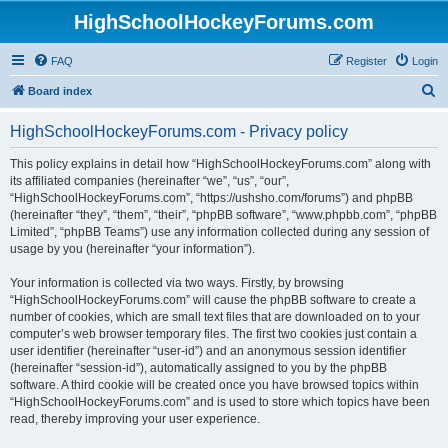
HighSchoolHockeyForums.com
FAQ
Register
Login
S
Board index
e
HighSchoolHockeyForums.com - Privacy policy
a
r
This policy explains in detail how “HighSchoolHockeyForums.com” along with
its affiliated companies (hereinafter “we”, “us”, “our”,
c
“HighSchoolHockeyForums.com”, “https://ushsho.com/forums”) and phpBB
h
(hereinafter “they”, “them”, “their”, “phpBB software”, “www.phpbb.com”, “phpBB
Limited”, “phpBB Teams”) use any information collected during any session of
usage by you (hereinafter “your information”).
Your information is collected via two ways. Firstly, by browsing
“HighSchoolHockeyForums.com” will cause the phpBB software to create a
number of cookies, which are small text files that are downloaded on to your
computer’s web browser temporary files. The first two cookies just contain a
user identifier (hereinafter “user-id”) and an anonymous session identifier
(hereinafter “session-id”), automatically assigned to you by the phpBB
software. A third cookie will be created once you have browsed topics within
“HighSchoolHockeyForums.com” and is used to store which topics have been
read, thereby improving your user experience.