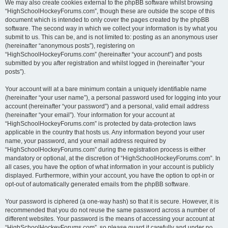
We may also create cookies external to the phpBB software whilst browsing
“HighSchoolHockeyForums.com”, though these are outside the scope of this
document which is intended to only cover the pages created by the phpBB
software. The second way in which we collect your information is by what you
submit to us. This can be, and is not limited to: posting as an anonymous user
(hereinafter “anonymous posts”), registering on
“HighSchoolHockeyForums.com” (hereinafter “your account”) and posts
submitted by you after registration and whilst logged in (hereinafter “your
posts”).
Your account will at a bare minimum contain a uniquely identifiable name
(hereinafter “your user name”), a personal password used for logging into your
account (hereinafter “your password”) and a personal, valid email address
(hereinafter “your email”). Your information for your account at
“HighSchoolHockeyForums.com” is protected by data-protection laws
applicable in the country that hosts us. Any information beyond your user
name, your password, and your email address required by
“HighSchoolHockeyForums.com” during the registration process is either
mandatory or optional, at the discretion of “HighSchoolHockeyForums.com”. In
all cases, you have the option of what information in your account is publicly
displayed. Furthermore, within your account, you have the option to opt-in or
opt-out of automatically generated emails from the phpBB software.
Your password is ciphered (a one-way hash) so that it is secure. However, it is
recommended that you do not reuse the same password across a number of
different websites. Your password is the means of accessing your account at
“HighSchoolHockeyForums.com”, so please guard it carefully and under no