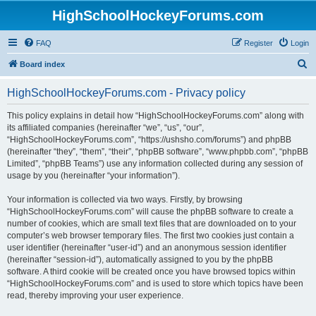
HighSchoolHockeyForums.com
FAQ
Register
Login
S
Board index
e
HighSchoolHockeyForums.com - Privacy policy
a
r
This policy explains in detail how “HighSchoolHockeyForums.com” along with
its affiliated companies (hereinafter “we”, “us”, “our”,
c
“HighSchoolHockeyForums.com”, “https://ushsho.com/forums”) and phpBB
h
(hereinafter “they”, “them”, “their”, “phpBB software”, “www.phpbb.com”, “phpBB
Limited”, “phpBB Teams”) use any information collected during any session of
usage by you (hereinafter “your information”).
Your information is collected via two ways. Firstly, by browsing
“HighSchoolHockeyForums.com” will cause the phpBB software to create a
number of cookies, which are small text files that are downloaded on to your
computer’s web browser temporary files. The first two cookies just contain a
user identifier (hereinafter “user-id”) and an anonymous session identifier
(hereinafter “session-id”), automatically assigned to you by the phpBB
software. A third cookie will be created once you have browsed topics within
“HighSchoolHockeyForums.com” and is used to store which topics have been
read, thereby improving your user experience.