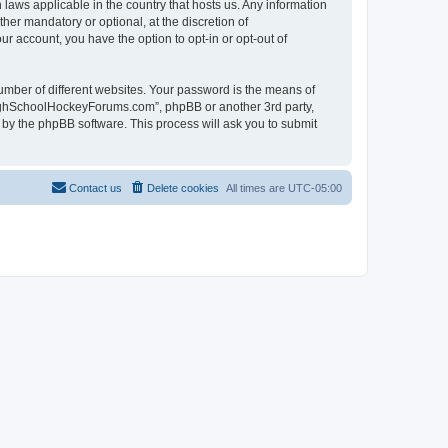
laws applicable in the country that hosts us. Any information
r mandatory or optional, at the discretion of
r account, you have the option to opt-in or opt-out of
umber of different websites. Your password is the means of
HighSchoolHockeyForums.com”, phpBB or another 3rd party,
 by the phpBB software. This process will ask you to submit
Contact us
Delete cookies
All times are
UTC-05:00