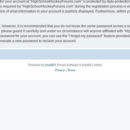
n for your account at “HighSchoolHockeyForums.com” is protected by data-protection 
required by “HighSchoolHockeyForums.com” during the registration process is eithe
 of what information in your account is publicly displayed. Furthermore, within you
re. However, it is recommended that you do not reuse the same password across a n
lease guard it carefully and under no circumstance will anyone affiliated with “
password for your account, you can use the “I forgot my password” feature provided
enerate a new password to reclaim your account.
Powered by
phpBB
® Forum Software © phpBB Limited
Privacy
|
Terms