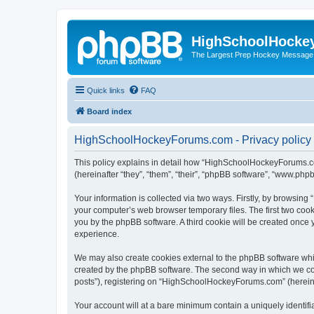
HighSchoolHocke
The Largest Prep Hockey Message
Quick links
FAQ
Board index
HighSchoolHockeyForums.com - Privacy policy
This policy explains in detail how “HighSchoolHockeyForums.co
(hereinafter “they”, “them”, “their”, “phpBB software”, “www.ph
Your information is collected via two ways. Firstly, by browsi
your computer’s web browser temporary files. The first two cooki
you by the phpBB software. A third cookie will be created onc
experience.
We may also create cookies external to the phpBB software wh
created by the phpBB software. The second way in which we coll
posts”), registering on “HighSchoolHockeyForums.com” (hereinaft
Your account will at a bare minimum contain a uniquely identif