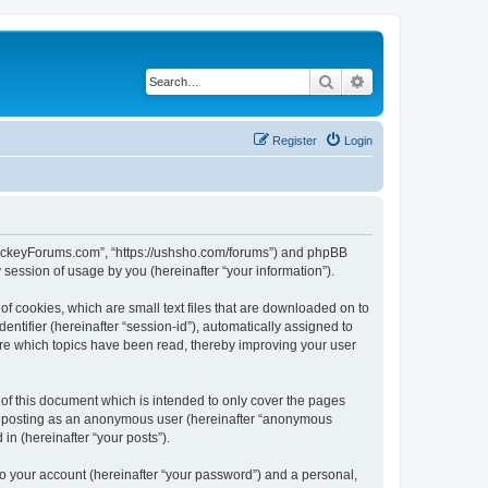
Search
Advanced search
Register
Login
lHockeyForums.com”, “https://ushsho.com/forums”) and phpBB
session of usage by you (hereinafter “your information”).
f cookies, which are small text files that are downloaded on to
entifier (hereinafter “session-id”), automatically assigned to
re which topics have been read, thereby improving your user
f this document which is intended to only cover the pages
to: posting as an anonymous user (hereinafter “anonymous
in (hereinafter “your posts”).
to your account (hereinafter “your password”) and a personal,