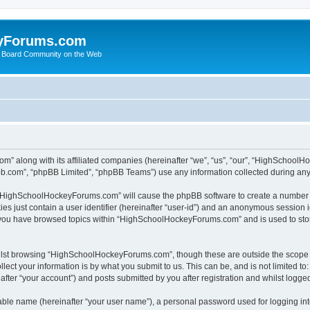
yForums.com
 Board Community on the Web
m” along with its affiliated companies (hereinafter “we”, “us”, “our”, “HighSchoo
pbb.com”, “phpBB Limited”, “phpBB Teams”) use any information collected during any 
ng “HighSchoolHockeyForums.com” will cause the phpBB software to create a number o
es just contain a user identifier (hereinafter “user-id”) and an anonymous session id
e you have browsed topics within “HighSchoolHockeyForums.com” and is used to sto
ilst browsing “HighSchoolHockeyForums.com”, though these are outside the scope o
ect your information is by what you submit to us. This can be, and is not limited 
er “your account”) and posts submitted by you after registration and whilst logged 
iable name (hereinafter “your user name”), a personal password used for logging in