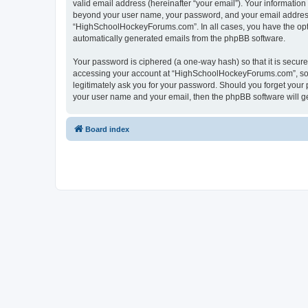
valid email address (hereinafter “your email”). Your informatio
beyond your user name, your password, and your email address 
“HighSchoolHockeyForums.com”. In all cases, you have the option
automatically generated emails from the phpBB software.
Your password is ciphered (a one-way hash) so that it is secu
accessing your account at “HighSchoolHockeyForums.com”, so p
legitimately ask you for your password. Should you forget your 
your user name and your email, then the phpBB software will g
Board index