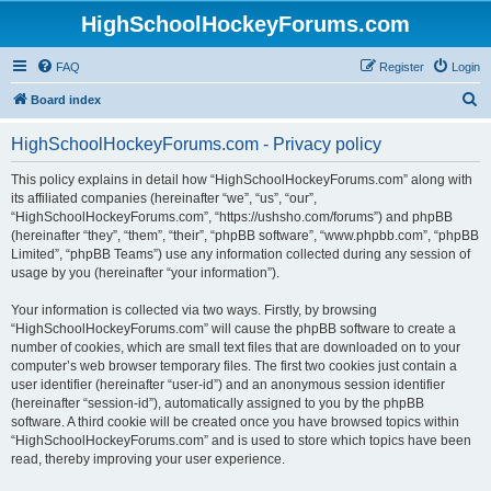
HighSchoolHockeyForums.com
FAQ
Register
Login
S
Board index
e
HighSchoolHockeyForums.com - Privacy policy
a
r
This policy explains in detail how “HighSchoolHockeyForums.com” along with
its affiliated companies (hereinafter “we”, “us”, “our”,
c
“HighSchoolHockeyForums.com”, “https://ushsho.com/forums”) and phpBB
h
(hereinafter “they”, “them”, “their”, “phpBB software”, “www.phpbb.com”, “phpBB
Limited”, “phpBB Teams”) use any information collected during any session of
usage by you (hereinafter “your information”).
Your information is collected via two ways. Firstly, by browsing
“HighSchoolHockeyForums.com” will cause the phpBB software to create a
number of cookies, which are small text files that are downloaded on to your
computer’s web browser temporary files. The first two cookies just contain a
user identifier (hereinafter “user-id”) and an anonymous session identifier
(hereinafter “session-id”), automatically assigned to you by the phpBB
software. A third cookie will be created once you have browsed topics within
“HighSchoolHockeyForums.com” and is used to store which topics have been
read, thereby improving your user experience.