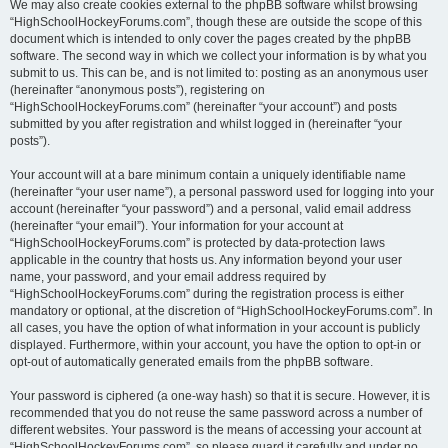
We may also create cookies external to the phpBB software whilst browsing
“HighSchoolHockeyForums.com”, though these are outside the scope of this
document which is intended to only cover the pages created by the phpBB
software. The second way in which we collect your information is by what you
submit to us. This can be, and is not limited to: posting as an anonymous user
(hereinafter “anonymous posts”), registering on
“HighSchoolHockeyForums.com” (hereinafter “your account”) and posts
submitted by you after registration and whilst logged in (hereinafter “your
posts”).
Your account will at a bare minimum contain a uniquely identifiable name
(hereinafter “your user name”), a personal password used for logging into your
account (hereinafter “your password”) and a personal, valid email address
(hereinafter “your email”). Your information for your account at
“HighSchoolHockeyForums.com” is protected by data-protection laws
applicable in the country that hosts us. Any information beyond your user
name, your password, and your email address required by
“HighSchoolHockeyForums.com” during the registration process is either
mandatory or optional, at the discretion of “HighSchoolHockeyForums.com”. In
all cases, you have the option of what information in your account is publicly
displayed. Furthermore, within your account, you have the option to opt-in or
opt-out of automatically generated emails from the phpBB software.
Your password is ciphered (a one-way hash) so that it is secure. However, it is
recommended that you do not reuse the same password across a number of
different websites. Your password is the means of accessing your account at
“HighSchoolHockeyForums.com”, so please guard it carefully and under no