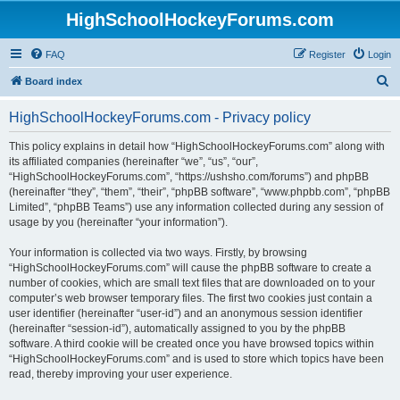
HighSchoolHockeyForums.com
FAQ
Register
Login
S
Board index
e
HighSchoolHockeyForums.com - Privacy policy
a
r
This policy explains in detail how “HighSchoolHockeyForums.com” along with
its affiliated companies (hereinafter “we”, “us”, “our”,
c
“HighSchoolHockeyForums.com”, “https://ushsho.com/forums”) and phpBB
h
(hereinafter “they”, “them”, “their”, “phpBB software”, “www.phpbb.com”, “phpBB
Limited”, “phpBB Teams”) use any information collected during any session of
usage by you (hereinafter “your information”).
Your information is collected via two ways. Firstly, by browsing
“HighSchoolHockeyForums.com” will cause the phpBB software to create a
number of cookies, which are small text files that are downloaded on to your
computer’s web browser temporary files. The first two cookies just contain a
user identifier (hereinafter “user-id”) and an anonymous session identifier
(hereinafter “session-id”), automatically assigned to you by the phpBB
software. A third cookie will be created once you have browsed topics within
“HighSchoolHockeyForums.com” and is used to store which topics have been
read, thereby improving your user experience.