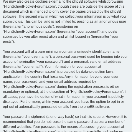
We may also create cookies external to the phpBB software whilst browsing
“HighSchoolHockeyForums.com”, though these are outside the scope of this
document which is intended to only cover the pages created by the phpBB
software. The second way in which we collect your information is by what you
submit to us. This can be, and is not limited to: posting as an anonymous user
(hereinafter “anonymous posts”), registering on
“HighSchoolHockeyForums.com” (hereinafter “your account”) and posts
submitted by you after registration and whilst logged in (hereinafter “your
posts”).
Your account will at a bare minimum contain a uniquely identifiable name
(hereinafter “your user name”), a personal password used for logging into your
account (hereinafter “your password”) and a personal, valid email address
(hereinafter “your email”). Your information for your account at
“HighSchoolHockeyForums.com” is protected by data-protection laws
applicable in the country that hosts us. Any information beyond your user
name, your password, and your email address required by
“HighSchoolHockeyForums.com” during the registration process is either
mandatory or optional, at the discretion of “HighSchoolHockeyForums.com”. In
all cases, you have the option of what information in your account is publicly
displayed. Furthermore, within your account, you have the option to opt-in or
opt-out of automatically generated emails from the phpBB software.
Your password is ciphered (a one-way hash) so that it is secure. However, it is
recommended that you do not reuse the same password across a number of
different websites. Your password is the means of accessing your account at
“HighSchoolHockeyForums.com”, so please guard it carefully and under no