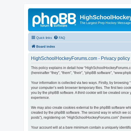
HighSchoolHocke
The Largest Prep Hockey Message
Quick links
FAQ
Board index
HighSchoolHockeyForums.com - Privacy policy
This policy explains in detail how “HighSchoolHockeyForums.co
(hereinafter “they”, “them”, “their”, “phpBB software”, “www.ph
Your information is collected via two ways. Firstly, by browsi
your computer’s web browser temporary files. The first two cooki
you by the phpBB software. A third cookie will be created onc
experience.
We may also create cookies external to the phpBB software wh
created by the phpBB software. The second way in which we coll
posts”), registering on “HighSchoolHockeyForums.com” (hereinaft
Your account will at a bare minimum contain a uniquely identif