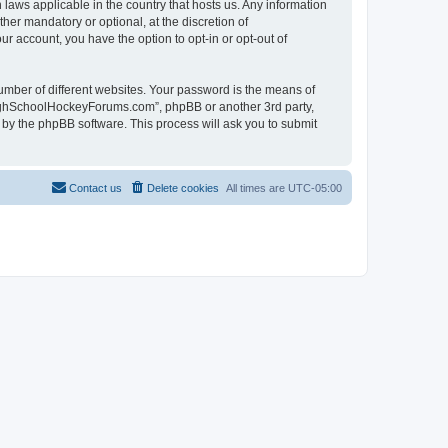
laws applicable in the country that hosts us. Any information
r mandatory or optional, at the discretion of
r account, you have the option to opt-in or opt-out of
umber of different websites. Your password is the means of
HighSchoolHockeyForums.com”, phpBB or another 3rd party,
 by the phpBB software. This process will ask you to submit
Contact us
Delete cookies
All times are
UTC-05:00