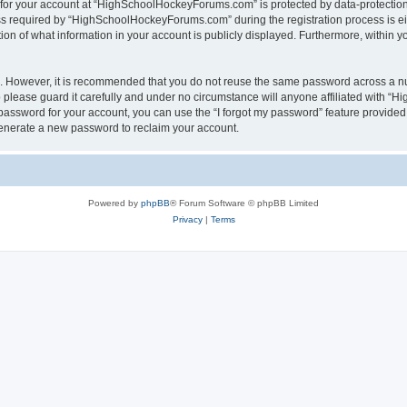
n for your account at “HighSchoolHockeyForums.com” is protected by data-protection 
required by “HighSchoolHockeyForums.com” during the registration process is eithe
 of what information in your account is publicly displayed. Furthermore, within you
re. However, it is recommended that you do not reuse the same password across a n
lease guard it carefully and under no circumstance will anyone affiliated with “
password for your account, you can use the “I forgot my password” feature provided
enerate a new password to reclaim your account.
Powered by
phpBB
® Forum Software © phpBB Limited
Privacy
|
Terms