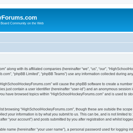
yForums.com
 Board Community on the Web
m” along with its affiliated companies (hereinafter “we”, “us”, “our”, “HighSchoo
pbb.com”, “phpBB Limited”, “phpBB Teams”) use any information collected during any 
ng “HighSchoolHockeyForums.com” will cause the phpBB software to create a number o
es just contain a user identifier (hereinafter “user-id”) and an anonymous session id
e you have browsed topics within “HighSchoolHockeyForums.com” and is used to sto
ilst browsing “HighSchoolHockeyForums.com”, though these are outside the scope o
ect your information is by what you submit to us. This can be, and is not limited 
er “your account”) and posts submitted by you after registration and whilst logged 
iable name (hereinafter “your user name”), a personal password used for logging in