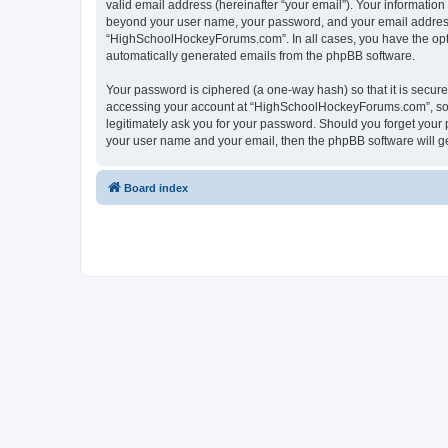
valid email address (hereinafter “your email”). Your informatio
beyond your user name, your password, and your email address 
“HighSchoolHockeyForums.com”. In all cases, you have the option
automatically generated emails from the phpBB software.
Your password is ciphered (a one-way hash) so that it is secu
accessing your account at “HighSchoolHockeyForums.com”, so p
legitimately ask you for your password. Should you forget your 
your user name and your email, then the phpBB software will g
Board index