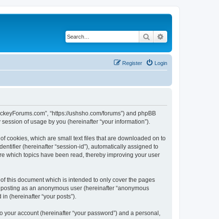
Search
Advanced search
Register
Login
lHockeyForums.com”, “https://ushsho.com/forums”) and phpBB
session of usage by you (hereinafter “your information”).
f cookies, which are small text files that are downloaded on to
entifier (hereinafter “session-id”), automatically assigned to
re which topics have been read, thereby improving your user
f this document which is intended to only cover the pages
to: posting as an anonymous user (hereinafter “anonymous
in (hereinafter “your posts”).
to your account (hereinafter “your password”) and a personal,