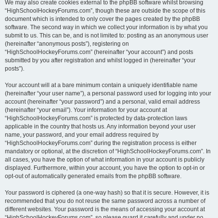
We may also create cookies external to the phpBB software whilst browsing
“HighSchoolHockeyForums.com”, though these are outside the scope of this
document which is intended to only cover the pages created by the phpBB
software. The second way in which we collect your information is by what you
submit to us. This can be, and is not limited to: posting as an anonymous user
(hereinafter “anonymous posts”), registering on
“HighSchoolHockeyForums.com” (hereinafter “your account”) and posts
submitted by you after registration and whilst logged in (hereinafter “your
posts”).
Your account will at a bare minimum contain a uniquely identifiable name
(hereinafter “your user name”), a personal password used for logging into your
account (hereinafter “your password”) and a personal, valid email address
(hereinafter “your email”). Your information for your account at
“HighSchoolHockeyForums.com” is protected by data-protection laws
applicable in the country that hosts us. Any information beyond your user
name, your password, and your email address required by
“HighSchoolHockeyForums.com” during the registration process is either
mandatory or optional, at the discretion of “HighSchoolHockeyForums.com”. In
all cases, you have the option of what information in your account is publicly
displayed. Furthermore, within your account, you have the option to opt-in or
opt-out of automatically generated emails from the phpBB software.
Your password is ciphered (a one-way hash) so that it is secure. However, it is
recommended that you do not reuse the same password across a number of
different websites. Your password is the means of accessing your account at
“HighSchoolHockeyForums.com”, so please guard it carefully and under no