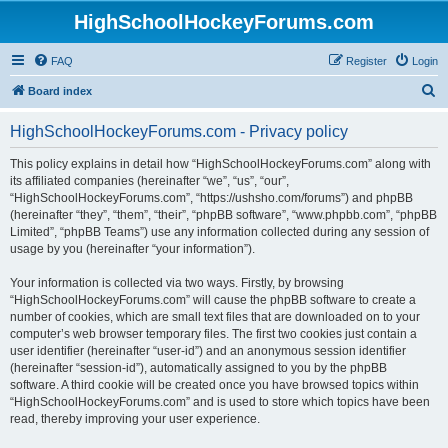
HighSchoolHockeyForums.com
FAQ
Register
Login
S
Board index
e
HighSchoolHockeyForums.com - Privacy policy
a
r
This policy explains in detail how “HighSchoolHockeyForums.com” along with
its affiliated companies (hereinafter “we”, “us”, “our”,
c
“HighSchoolHockeyForums.com”, “https://ushsho.com/forums”) and phpBB
h
(hereinafter “they”, “them”, “their”, “phpBB software”, “www.phpbb.com”, “phpBB
Limited”, “phpBB Teams”) use any information collected during any session of
usage by you (hereinafter “your information”).
Your information is collected via two ways. Firstly, by browsing
“HighSchoolHockeyForums.com” will cause the phpBB software to create a
number of cookies, which are small text files that are downloaded on to your
computer’s web browser temporary files. The first two cookies just contain a
user identifier (hereinafter “user-id”) and an anonymous session identifier
(hereinafter “session-id”), automatically assigned to you by the phpBB
software. A third cookie will be created once you have browsed topics within
“HighSchoolHockeyForums.com” and is used to store which topics have been
read, thereby improving your user experience.