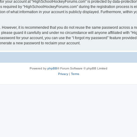
n for your account at “HighSchoolHockeyForums.com” is protected by data-protection 
required by “HighSchoolHockeyForums.com” during the registration process is eithe
 of what information in your account is publicly displayed. Furthermore, within you
re. However, it is recommended that you do not reuse the same password across a n
lease guard it carefully and under no circumstance will anyone affiliated with “
password for your account, you can use the “I forgot my password” feature provided
enerate a new password to reclaim your account.
Powered by
phpBB
® Forum Software © phpBB Limited
Privacy
|
Terms