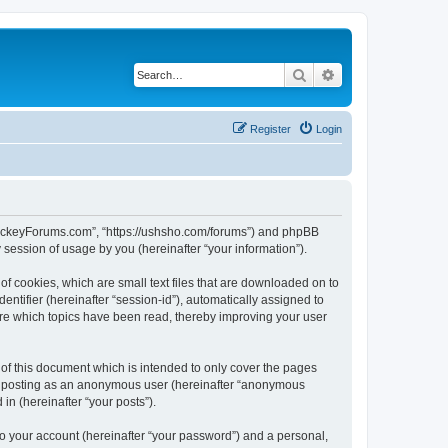
Search
Advanced search
Register
Login
lHockeyForums.com”, “https://ushsho.com/forums”) and phpBB
session of usage by you (hereinafter “your information”).
f cookies, which are small text files that are downloaded on to
entifier (hereinafter “session-id”), automatically assigned to
re which topics have been read, thereby improving your user
f this document which is intended to only cover the pages
to: posting as an anonymous user (hereinafter “anonymous
in (hereinafter “your posts”).
to your account (hereinafter “your password”) and a personal,