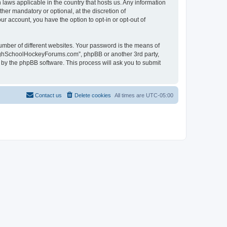
laws applicable in the country that hosts us. Any information
r mandatory or optional, at the discretion of
r account, you have the option to opt-in or opt-out of
umber of different websites. Your password is the means of
HighSchoolHockeyForums.com”, phpBB or another 3rd party,
 by the phpBB software. This process will ask you to submit
Contact us
Delete cookies
All times are
UTC-05:00