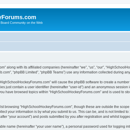
yForums.com
 Board Community on the Web
m” along with its affiliated companies (hereinafter “we”, “us”, “our”, “HighSchoo
pbb.com”, “phpBB Limited”, “phpBB Teams”) use any information collected during any 
ng “HighSchoolHockeyForums.com” will cause the phpBB software to create a number o
es just contain a user identifier (hereinafter “user-id”) and an anonymous session id
e you have browsed topics within “HighSchoolHockeyForums.com” and is used to sto
ilst browsing “HighSchoolHockeyForums.com”, though these are outside the scope o
ect your information is by what you submit to us. This can be, and is not limited 
er “your account”) and posts submitted by you after registration and whilst logged 
iable name (hereinafter “your user name”), a personal password used for logging in