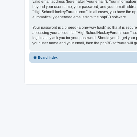
valid email address (hereinafter “your email”). Your informatio
beyond your user name, your password, and your email address 
“HighSchoolHockeyForums.com”. In all cases, you have the option
automatically generated emails from the phpBB software.
Your password is ciphered (a one-way hash) so that it is secu
accessing your account at “HighSchoolHockeyForums.com”, so p
legitimately ask you for your password. Should you forget your 
your user name and your email, then the phpBB software will g
Board index