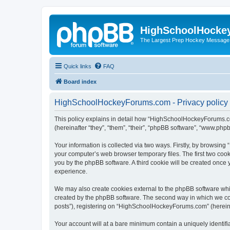
HighSchoolHocke
The Largest Prep Hockey Message
Quick links
FAQ
Board index
HighSchoolHockeyForums.com - Privacy policy
This policy explains in detail how “HighSchoolHockeyForums.co
(hereinafter “they”, “them”, “their”, “phpBB software”, “www.ph
Your information is collected via two ways. Firstly, by browsi
your computer’s web browser temporary files. The first two cooki
you by the phpBB software. A third cookie will be created onc
experience.
We may also create cookies external to the phpBB software wh
created by the phpBB software. The second way in which we coll
posts”), registering on “HighSchoolHockeyForums.com” (hereinaft
Your account will at a bare minimum contain a uniquely identif