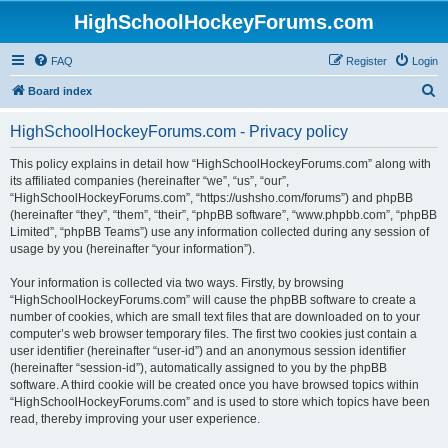
HighSchoolHockeyForums.com
FAQ
Register
Login
S
Board index
e
HighSchoolHockeyForums.com - Privacy policy
a
r
This policy explains in detail how “HighSchoolHockeyForums.com” along with
its affiliated companies (hereinafter “we”, “us”, “our”,
c
“HighSchoolHockeyForums.com”, “https://ushsho.com/forums”) and phpBB
h
(hereinafter “they”, “them”, “their”, “phpBB software”, “www.phpbb.com”, “phpBB
Limited”, “phpBB Teams”) use any information collected during any session of
usage by you (hereinafter “your information”).
Your information is collected via two ways. Firstly, by browsing
“HighSchoolHockeyForums.com” will cause the phpBB software to create a
number of cookies, which are small text files that are downloaded on to your
computer’s web browser temporary files. The first two cookies just contain a
user identifier (hereinafter “user-id”) and an anonymous session identifier
(hereinafter “session-id”), automatically assigned to you by the phpBB
software. A third cookie will be created once you have browsed topics within
“HighSchoolHockeyForums.com” and is used to store which topics have been
read, thereby improving your user experience.