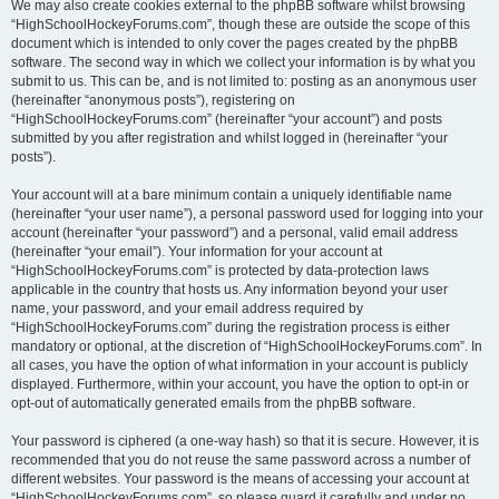
We may also create cookies external to the phpBB software whilst browsing
“HighSchoolHockeyForums.com”, though these are outside the scope of this
document which is intended to only cover the pages created by the phpBB
software. The second way in which we collect your information is by what you
submit to us. This can be, and is not limited to: posting as an anonymous user
(hereinafter “anonymous posts”), registering on
“HighSchoolHockeyForums.com” (hereinafter “your account”) and posts
submitted by you after registration and whilst logged in (hereinafter “your
posts”).
Your account will at a bare minimum contain a uniquely identifiable name
(hereinafter “your user name”), a personal password used for logging into your
account (hereinafter “your password”) and a personal, valid email address
(hereinafter “your email”). Your information for your account at
“HighSchoolHockeyForums.com” is protected by data-protection laws
applicable in the country that hosts us. Any information beyond your user
name, your password, and your email address required by
“HighSchoolHockeyForums.com” during the registration process is either
mandatory or optional, at the discretion of “HighSchoolHockeyForums.com”. In
all cases, you have the option of what information in your account is publicly
displayed. Furthermore, within your account, you have the option to opt-in or
opt-out of automatically generated emails from the phpBB software.
Your password is ciphered (a one-way hash) so that it is secure. However, it is
recommended that you do not reuse the same password across a number of
different websites. Your password is the means of accessing your account at
“HighSchoolHockeyForums.com”, so please guard it carefully and under no