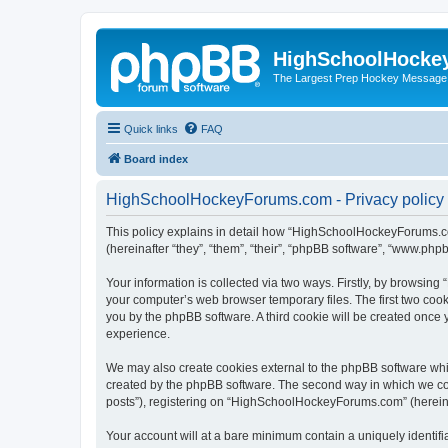
HighSchoolHocke
The Largest Prep Hockey Message
Quick links
FAQ
Board index
HighSchoolHockeyForums.com - Privacy policy
This policy explains in detail how “HighSchoolHockeyForums.co
(hereinafter “they”, “them”, “their”, “phpBB software”, “www.ph
Your information is collected via two ways. Firstly, by browsi
your computer’s web browser temporary files. The first two cooki
you by the phpBB software. A third cookie will be created onc
experience.
We may also create cookies external to the phpBB software wh
created by the phpBB software. The second way in which we coll
posts”), registering on “HighSchoolHockeyForums.com” (hereinaft
Your account will at a bare minimum contain a uniquely identif