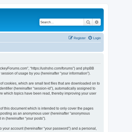
Search
Advanced search
Register
Login
lHockeyForums.com”, “https://ushsho.com/forums”) and phpBB
session of usage by you (hereinafter “your information”).
f cookies, which are small text files that are downloaded on to
entifier (hereinafter “session-id”), automatically assigned to
re which topics have been read, thereby improving your user
f this document which is intended to only cover the pages
to: posting as an anonymous user (hereinafter “anonymous
in (hereinafter “your posts”).
to your account (hereinafter “your password”) and a personal,