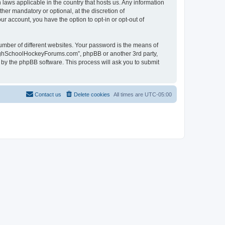
laws applicable in the country that hosts us. Any information
r mandatory or optional, at the discretion of
r account, you have the option to opt-in or opt-out of
umber of different websites. Your password is the means of
HighSchoolHockeyForums.com”, phpBB or another 3rd party,
 by the phpBB software. This process will ask you to submit
Contact us
Delete cookies
All times are
UTC-05:00