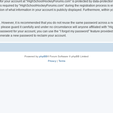
n for your account at “HighSchoolHockeyForums.com” is protected by data-protection 
required by “HighSchoolHockeyForums.com” during the registration process is eithe
 of what information in your account is publicly displayed. Furthermore, within you
re. However, it is recommended that you do not reuse the same password across a n
lease guard it carefully and under no circumstance will anyone affiliated with “
password for your account, you can use the “I forgot my password” feature provided
enerate a new password to reclaim your account.
Powered by
phpBB
® Forum Software © phpBB Limited
Privacy
|
Terms