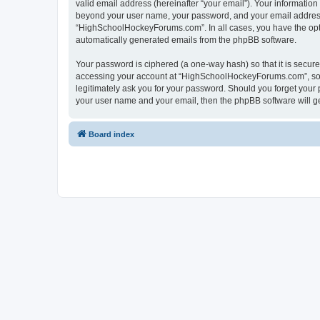
valid email address (hereinafter “your email”). Your informatio
beyond your user name, your password, and your email address 
“HighSchoolHockeyForums.com”. In all cases, you have the option
automatically generated emails from the phpBB software.
Your password is ciphered (a one-way hash) so that it is secu
accessing your account at “HighSchoolHockeyForums.com”, so p
legitimately ask you for your password. Should you forget your 
your user name and your email, then the phpBB software will g
Board index