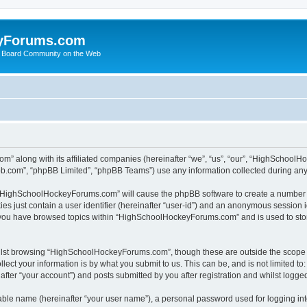
yForums.com
 Board Community on the Web
m” along with its affiliated companies (hereinafter “we”, “us”, “our”, “HighSchoo
pbb.com”, “phpBB Limited”, “phpBB Teams”) use any information collected during any 
ng “HighSchoolHockeyForums.com” will cause the phpBB software to create a number o
es just contain a user identifier (hereinafter “user-id”) and an anonymous session id
e you have browsed topics within “HighSchoolHockeyForums.com” and is used to sto
ilst browsing “HighSchoolHockeyForums.com”, though these are outside the scope o
ect your information is by what you submit to us. This can be, and is not limited 
er “your account”) and posts submitted by you after registration and whilst logged 
iable name (hereinafter “your user name”), a personal password used for logging in