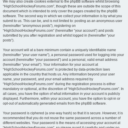
We may also create cookies external to the phpBB software whilst browsing
“HighSchoolHockeyForums.com”, though these are outside the scope of this
document which is intended to only cover the pages created by the phpBB
software. The second way in which we collect your information is by what you
submit to us. This can be, and is not limited to: posting as an anonymous user
(hereinafter “anonymous posts”), registering on
“HighSchoolHockeyForums.com” (hereinafter “your account”) and posts
submitted by you after registration and whilst logged in (hereinafter “your
posts”).
Your account will at a bare minimum contain a uniquely identifiable name
(hereinafter “your user name”), a personal password used for logging into your
account (hereinafter “your password”) and a personal, valid email address
(hereinafter “your email”). Your information for your account at
“HighSchoolHockeyForums.com” is protected by data-protection laws
applicable in the country that hosts us. Any information beyond your user
name, your password, and your email address required by
“HighSchoolHockeyForums.com” during the registration process is either
mandatory or optional, at the discretion of “HighSchoolHockeyForums.com”. In
all cases, you have the option of what information in your account is publicly
displayed. Furthermore, within your account, you have the option to opt-in or
opt-out of automatically generated emails from the phpBB software.
Your password is ciphered (a one-way hash) so that it is secure. However, it is
recommended that you do not reuse the same password across a number of
different websites. Your password is the means of accessing your account at
“HighSchoolHockeyForums.com”, so please guard it carefully and under no