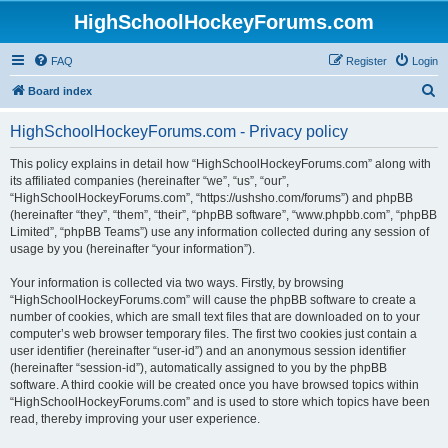
HighSchoolHockeyForums.com
FAQ
Register
Login
S
Board index
e
HighSchoolHockeyForums.com - Privacy policy
a
r
This policy explains in detail how “HighSchoolHockeyForums.com” along with
its affiliated companies (hereinafter “we”, “us”, “our”,
c
“HighSchoolHockeyForums.com”, “https://ushsho.com/forums”) and phpBB
h
(hereinafter “they”, “them”, “their”, “phpBB software”, “www.phpbb.com”, “phpBB
Limited”, “phpBB Teams”) use any information collected during any session of
usage by you (hereinafter “your information”).
Your information is collected via two ways. Firstly, by browsing
“HighSchoolHockeyForums.com” will cause the phpBB software to create a
number of cookies, which are small text files that are downloaded on to your
computer’s web browser temporary files. The first two cookies just contain a
user identifier (hereinafter “user-id”) and an anonymous session identifier
(hereinafter “session-id”), automatically assigned to you by the phpBB
software. A third cookie will be created once you have browsed topics within
“HighSchoolHockeyForums.com” and is used to store which topics have been
read, thereby improving your user experience.