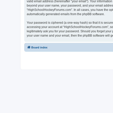
valid email address (hereinafter “your email”). Your informatio
beyond your user name, your password, and your email address 
“HighSchoolHockeyForums.com”. In all cases, you have the option
automatically generated emails from the phpBB software.
Your password is ciphered (a one-way hash) so that it is secu
accessing your account at “HighSchoolHockeyForums.com”, so p
legitimately ask you for your password. Should you forget your 
your user name and your email, then the phpBB software will g
Board index