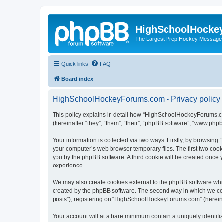
HighSchoolHocke
The Largest Prep Hockey Message
Quick links
FAQ
Board index
HighSchoolHockeyForums.com - Privacy policy
This policy explains in detail how “HighSchoolHockeyForums.co
(hereinafter “they”, “them”, “their”, “phpBB software”, “www.ph
Your information is collected via two ways. Firstly, by browsi
your computer’s web browser temporary files. The first two cooki
you by the phpBB software. A third cookie will be created onc
experience.
We may also create cookies external to the phpBB software wh
created by the phpBB software. The second way in which we coll
posts”), registering on “HighSchoolHockeyForums.com” (hereinaft
Your account will at a bare minimum contain a uniquely identif