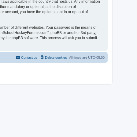
laws applicable in the country that hosts us. Any information
r mandatory or optional, at the discretion of
r account, you have the option to opt-in or opt-out of
umber of different websites. Your password is the means of
HighSchoolHockeyForums.com”, phpBB or another 3rd party,
 by the phpBB software. This process will ask you to submit
Contact us
Delete cookies
All times are
UTC-05:00