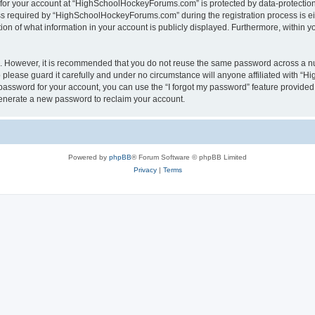
n for your account at “HighSchoolHockeyForums.com” is protected by data-protection 
required by “HighSchoolHockeyForums.com” during the registration process is eithe
 of what information in your account is publicly displayed. Furthermore, within you
re. However, it is recommended that you do not reuse the same password across a n
lease guard it carefully and under no circumstance will anyone affiliated with “
password for your account, you can use the “I forgot my password” feature provided
enerate a new password to reclaim your account.
Powered by
phpBB
® Forum Software © phpBB Limited
Privacy
|
Terms