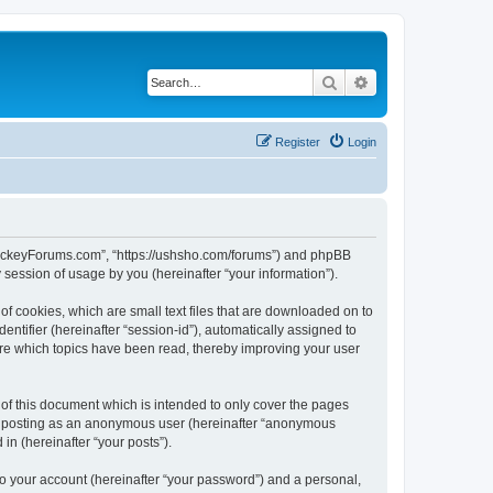
Search
Advanced search
Register
Login
lHockeyForums.com”, “https://ushsho.com/forums”) and phpBB
session of usage by you (hereinafter “your information”).
f cookies, which are small text files that are downloaded on to
entifier (hereinafter “session-id”), automatically assigned to
re which topics have been read, thereby improving your user
f this document which is intended to only cover the pages
to: posting as an anonymous user (hereinafter “anonymous
in (hereinafter “your posts”).
to your account (hereinafter “your password”) and a personal,