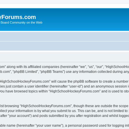
yForums.com
 Board Community on the Web
m” along with its affiliated companies (hereinafter “we”, “us”, “our”, “HighSchoo
pbb.com”, “phpBB Limited”, “phpBB Teams”) use any information collected during any 
ng “HighSchoolHockeyForums.com” will cause the phpBB software to create a number o
es just contain a user identifier (hereinafter “user-id”) and an anonymous session id
e you have browsed topics within “HighSchoolHockeyForums.com” and is used to sto
ilst browsing “HighSchoolHockeyForums.com”, though these are outside the scope o
ect your information is by what you submit to us. This can be, and is not limited 
er “your account”) and posts submitted by you after registration and whilst logged 
iable name (hereinafter “your user name”), a personal password used for logging in