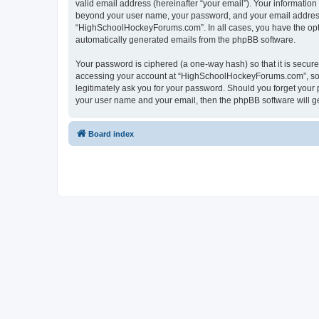
valid email address (hereinafter “your email”). Your informatio
beyond your user name, your password, and your email address 
“HighSchoolHockeyForums.com”. In all cases, you have the option
automatically generated emails from the phpBB software.
Your password is ciphered (a one-way hash) so that it is secu
accessing your account at “HighSchoolHockeyForums.com”, so p
legitimately ask you for your password. Should you forget your 
your user name and your email, then the phpBB software will g
Board index