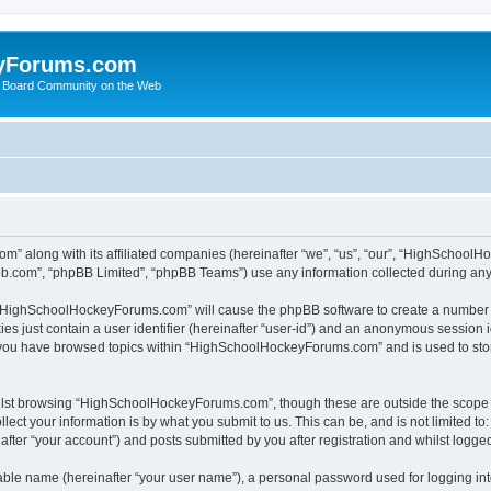
yForums.com
 Board Community on the Web
m” along with its affiliated companies (hereinafter “we”, “us”, “our”, “HighSchoo
pbb.com”, “phpBB Limited”, “phpBB Teams”) use any information collected during any 
ng “HighSchoolHockeyForums.com” will cause the phpBB software to create a number o
es just contain a user identifier (hereinafter “user-id”) and an anonymous session id
e you have browsed topics within “HighSchoolHockeyForums.com” and is used to sto
ilst browsing “HighSchoolHockeyForums.com”, though these are outside the scope o
ect your information is by what you submit to us. This can be, and is not limited 
er “your account”) and posts submitted by you after registration and whilst logged 
iable name (hereinafter “your user name”), a personal password used for logging in