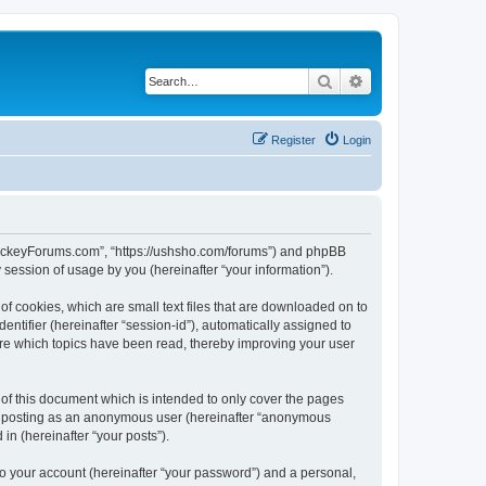
Search
Advanced search
Register
Login
lHockeyForums.com”, “https://ushsho.com/forums”) and phpBB
session of usage by you (hereinafter “your information”).
f cookies, which are small text files that are downloaded on to
entifier (hereinafter “session-id”), automatically assigned to
re which topics have been read, thereby improving your user
f this document which is intended to only cover the pages
to: posting as an anonymous user (hereinafter “anonymous
in (hereinafter “your posts”).
to your account (hereinafter “your password”) and a personal,