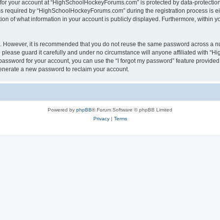
n for your account at “HighSchoolHockeyForums.com” is protected by data-protection 
required by “HighSchoolHockeyForums.com” during the registration process is eithe
 of what information in your account is publicly displayed. Furthermore, within you
re. However, it is recommended that you do not reuse the same password across a n
lease guard it carefully and under no circumstance will anyone affiliated with “
password for your account, you can use the “I forgot my password” feature provided
enerate a new password to reclaim your account.
Powered by
phpBB
® Forum Software © phpBB Limited
Privacy
|
Terms