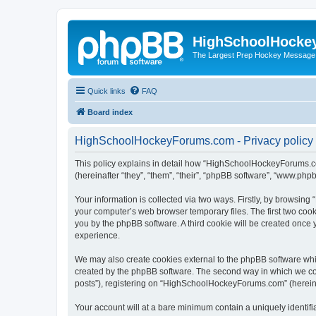
HighSchoolHocke
The Largest Prep Hockey Message
Quick links
FAQ
Board index
HighSchoolHockeyForums.com - Privacy policy
This policy explains in detail how “HighSchoolHockeyForums.co
(hereinafter “they”, “them”, “their”, “phpBB software”, “www.ph
Your information is collected via two ways. Firstly, by browsi
your computer’s web browser temporary files. The first two cooki
you by the phpBB software. A third cookie will be created onc
experience.
We may also create cookies external to the phpBB software wh
created by the phpBB software. The second way in which we coll
posts”), registering on “HighSchoolHockeyForums.com” (hereinaft
Your account will at a bare minimum contain a uniquely identif