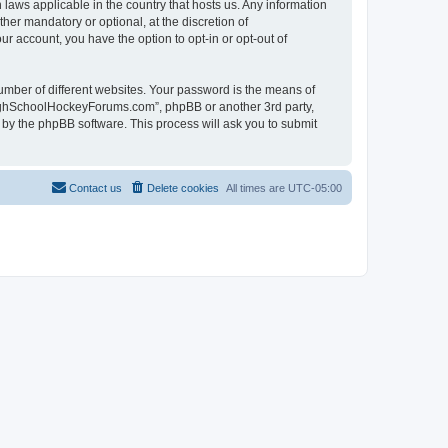
laws applicable in the country that hosts us. Any information
r mandatory or optional, at the discretion of
r account, you have the option to opt-in or opt-out of
umber of different websites. Your password is the means of
HighSchoolHockeyForums.com”, phpBB or another 3rd party,
 by the phpBB software. This process will ask you to submit
Contact us
Delete cookies
All times are
UTC-05:00