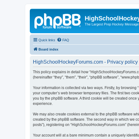
HighSchoolHocke
The Largest Prep Hockey Message
Quick links
FAQ
Board index
HighSchoolHockeyForums.com - Privacy policy
This policy explains in detail how “HighSchoolHockeyForums.co
(hereinafter “they”, “them”, “their”, “phpBB software”, “www.ph
Your information is collected via two ways. Firstly, by browsi
your computer’s web browser temporary files. The first two cooki
you by the phpBB software. A third cookie will be created onc
experience.
We may also create cookies external to the phpBB software wh
created by the phpBB software. The second way in which we coll
posts”), registering on “HighSchoolHockeyForums.com” (hereinaft
Your account will at a bare minimum contain a uniquely identif