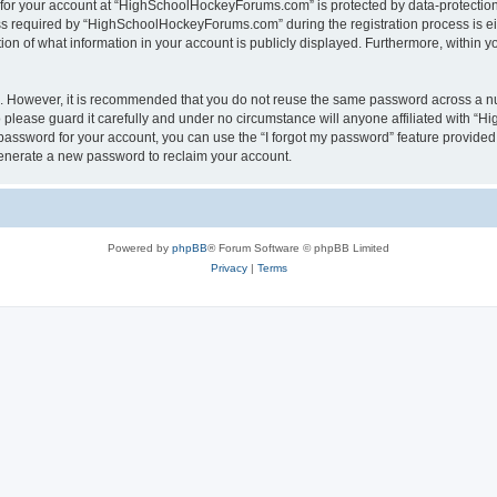
n for your account at “HighSchoolHockeyForums.com” is protected by data-protection 
required by “HighSchoolHockeyForums.com” during the registration process is eithe
 of what information in your account is publicly displayed. Furthermore, within you
re. However, it is recommended that you do not reuse the same password across a n
lease guard it carefully and under no circumstance will anyone affiliated with “
password for your account, you can use the “I forgot my password” feature provided
enerate a new password to reclaim your account.
Powered by
phpBB
® Forum Software © phpBB Limited
Privacy
|
Terms