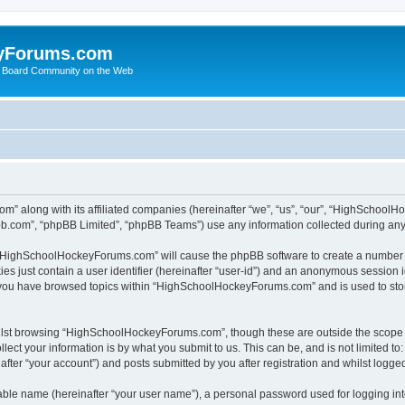
yForums.com
 Board Community on the Web
m” along with its affiliated companies (hereinafter “we”, “us”, “our”, “HighSchoo
pbb.com”, “phpBB Limited”, “phpBB Teams”) use any information collected during any 
ng “HighSchoolHockeyForums.com” will cause the phpBB software to create a number o
es just contain a user identifier (hereinafter “user-id”) and an anonymous session id
e you have browsed topics within “HighSchoolHockeyForums.com” and is used to sto
ilst browsing “HighSchoolHockeyForums.com”, though these are outside the scope o
ect your information is by what you submit to us. This can be, and is not limited 
er “your account”) and posts submitted by you after registration and whilst logged 
iable name (hereinafter “your user name”), a personal password used for logging in