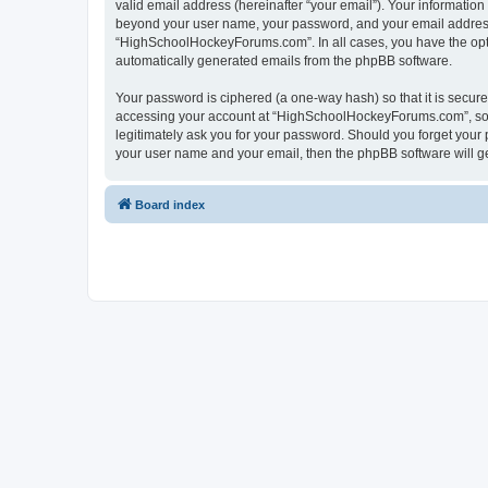
valid email address (hereinafter “your email”). Your informatio
beyond your user name, your password, and your email address 
“HighSchoolHockeyForums.com”. In all cases, you have the option
automatically generated emails from the phpBB software.
Your password is ciphered (a one-way hash) so that it is secu
accessing your account at “HighSchoolHockeyForums.com”, so p
legitimately ask you for your password. Should you forget your 
your user name and your email, then the phpBB software will g
Board index