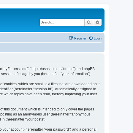
Search
Advanced search
Register
Login
lHockeyForums.com”, “https://ushsho.com/forums”) and phpBB
session of usage by you (hereinafter “your information”).
f cookies, which are small text files that are downloaded on to
entifier (hereinafter “session-id”), automatically assigned to
re which topics have been read, thereby improving your user
f this document which is intended to only cover the pages
to: posting as an anonymous user (hereinafter “anonymous
in (hereinafter “your posts”).
to your account (hereinafter “your password”) and a personal,