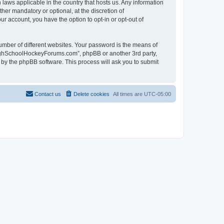
laws applicable in the country that hosts us. Any information
r mandatory or optional, at the discretion of
r account, you have the option to opt-in or opt-out of
umber of different websites. Your password is the means of
HighSchoolHockeyForums.com”, phpBB or another 3rd party,
 by the phpBB software. This process will ask you to submit
Contact us
Delete cookies
All times are
UTC-05:00